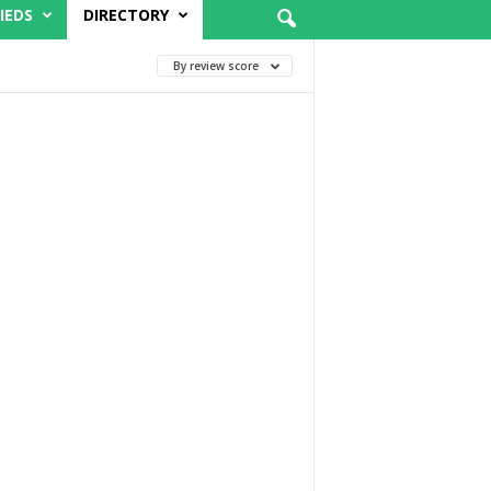
IEDS
DIRECTORY
By review score