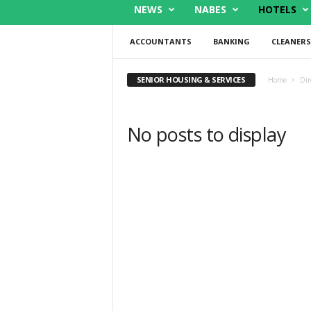
NEWS
NABES
HOTELS
ACCOUNTANTS
BANKING
CLEANERS
SENIOR HOUSING & SERVICES
Home
Dir
No posts to display