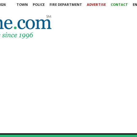
026
TOWN
POLICE
FIRE DEPARTMENT
ADVERTISE
CONTACT
E