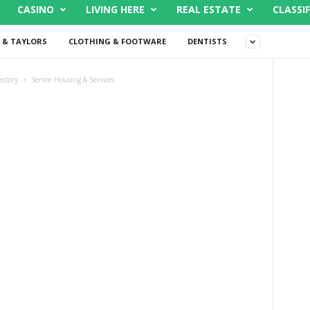
CASINO
LIVING HERE
REAL ESTATE
CLASSIF
 & TAYLORS
CLOTHING & FOOTWARE
DENTISTS
ectory
Senior Housing & Services