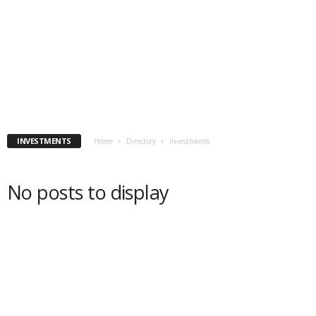
INVESTMENTS
Home
Directory
Investments
No posts to display