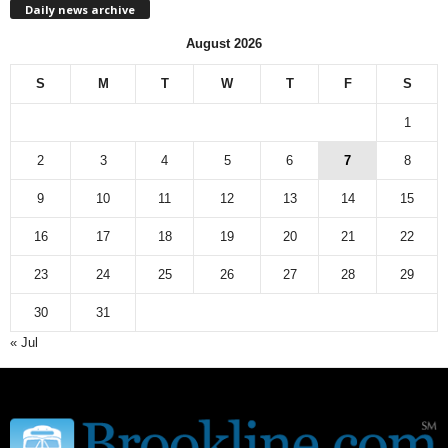
Daily news archive
y
n
August 2026
e
w
S
M
T
W
T
F
S
s
a
1
r
c
2
3
4
5
6
7
8
h
9
10
11
12
13
14
15
i
v
16
17
18
19
20
21
22
e
23
24
25
26
27
28
29
30
31
« Jul