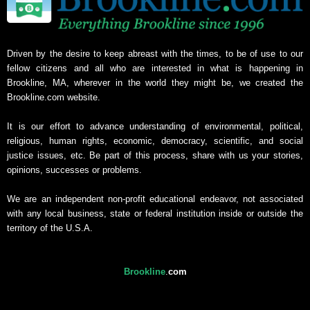
Driven by the desire to keep abreast with the times, to be of use to our
fellow citizens and all who are interested in what is happening in
Brookline, MA, wherever in the world they might be, we created the
Brookline.com website.
It is our effort to advance understanding of environmental, political,
religious, human rights, economic, democracy, scientific, and social
justice issues, etc. Be part of this process, share with us your stories,
opinions, successes or problems.
We are an independent non-profit educational endeavor, not associated
with any local business, state or federal institution inside or outside the
territory of the U.S.A.
Brookline
.
com