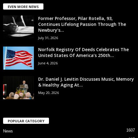
EVEN MORE NEWS
Former Professor, Pilar Rotella, 93,
Continues Lifelong Passion Through The
Newbury’s...
July 31, 2026
Norfolk Registry Of Deeds Celebrates The
United States Of America’s 250th...
June 4, 2026
Dr. Daniel J. Levitin Discusses Music, Memory
& Healthy Aging At...
May 20, 2026
POPULAR CATEGORY
1607
News