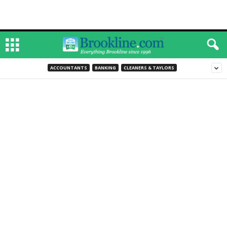
ACCOUNTANTS
BANKING
CLEANERS & TAYLORS