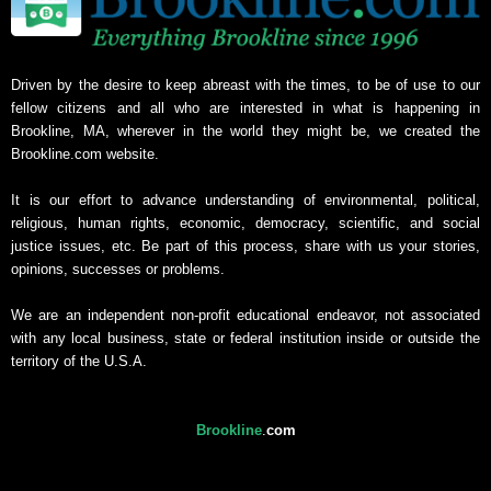
Driven by the desire to keep abreast with the times, to be of use to our
fellow citizens and all who are interested in what is happening in
Brookline, MA, wherever in the world they might be, we created the
Brookline.com website.
It is our effort to advance understanding of environmental, political,
religious, human rights, economic, democracy, scientific, and social
justice issues, etc. Be part of this process, share with us your stories,
opinions, successes or problems.
We are an independent non-profit educational endeavor, not associated
with any local business, state or federal institution inside or outside the
territory of the U.S.A.
Brookline
.
com