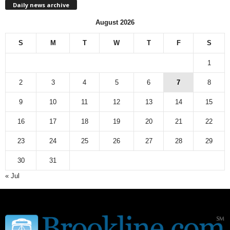
Daily news archive
y
n
August 2026
e
w
S
M
T
W
T
F
S
s
a
1
r
c
2
3
4
5
6
7
8
h
9
10
11
12
13
14
15
i
v
16
17
18
19
20
21
22
e
23
24
25
26
27
28
29
30
31
« Jul