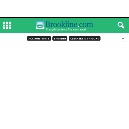
ACCOUNTANTS
BANKING
CLEANERS & TAYLORS