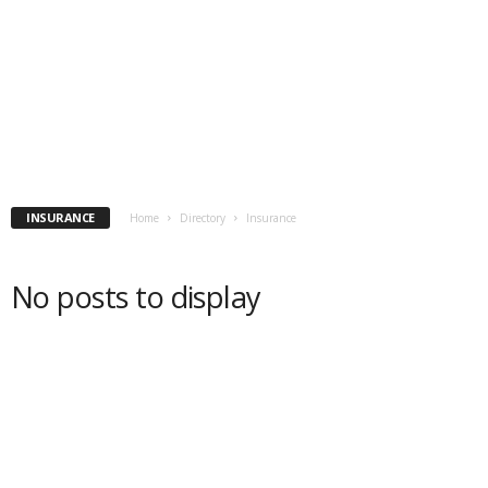
INSURANCE
Home
Directory
Insurance
No posts to display