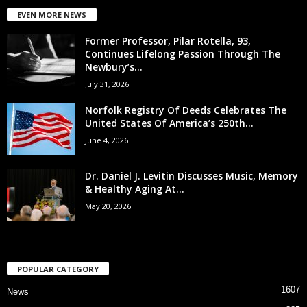
EVEN MORE NEWS
Former Professor, Pilar Rotella, 93,
Continues Lifelong Passion Through The
Newbury’s...
July 31, 2026
Norfolk Registry Of Deeds Celebrates The
United States Of America’s 250th...
June 4, 2026
Dr. Daniel J. Levitin Discusses Music, Memory
& Healthy Aging At...
May 20, 2026
POPULAR CATEGORY
1607
News