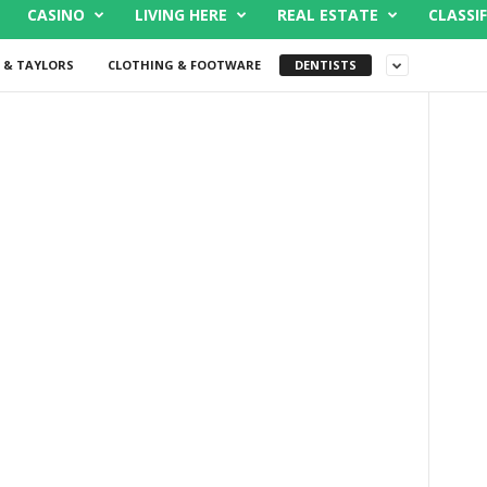
CASINO
LIVING HERE
REAL ESTATE
CLASSIF
 & TAYLORS
CLOTHING & FOOTWARE
DENTISTS