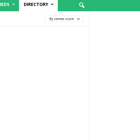
IEDS
DIRECTORY
By review score