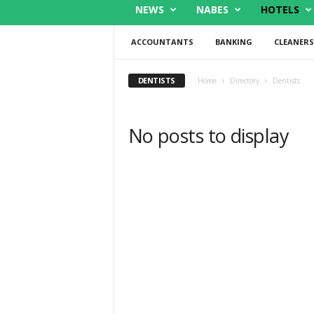
NEWS
NABES
HOTELS
ACCOUNTANTS
BANKING
CLEANERS
DENTISTS
Home
Directory
Dentists
No posts to display