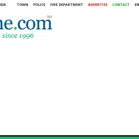
026
TOWN
POLICE
FIRE DEPARTMENT
ADVERTISE
CONTACT
E