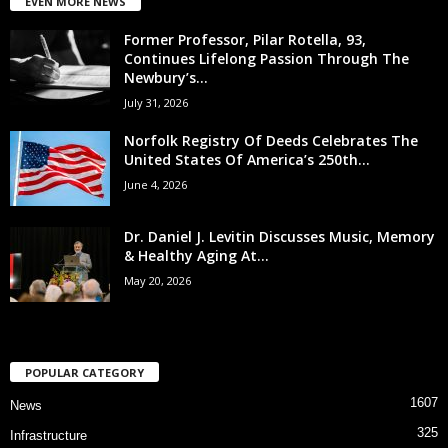
EVEN MORE NEWS
Former Professor, Pilar Rotella, 93,
Continues Lifelong Passion Through The
Newbury’s...
July 31, 2026
Norfolk Registry Of Deeds Celebrates The
United States Of America’s 250th...
June 4, 2026
Dr. Daniel J. Levitin Discusses Music, Memory
& Healthy Aging At...
May 20, 2026
POPULAR CATEGORY
1607
News
325
Infrastructure