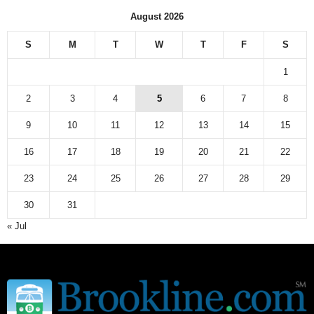
n
August 2026
e
w
S
M
T
W
T
F
S
s
a
1
r
c
2
3
4
5
6
7
8
h
9
10
11
12
13
14
15
i
v
16
17
18
19
20
21
22
e
23
24
25
26
27
28
29
30
31
« Jul