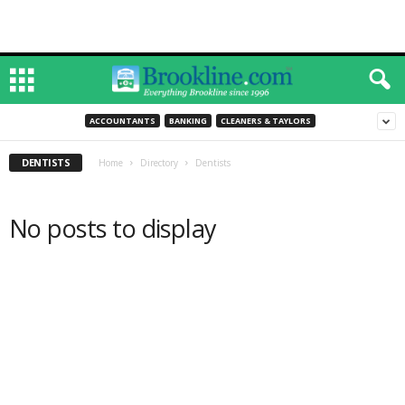
ACCOUNTANTS
BANKING
CLEANERS & TAYLORS
DENTISTS
Home
Directory
Dentists
No posts to display