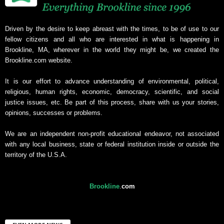
Driven by the desire to keep abreast with the times, to be of use to our
fellow citizens and all who are interested in what is happening in
Brookline, MA, wherever in the world they might be, we created the
Brookline.com website.
It is our effort to advance understanding of environmental, political,
religious, human rights, economic, democracy, scientific, and social
justice issues, etc. Be part of this process, share with us your stories,
opinions, successes or problems.
We are an independent non-profit educational endeavor, not associated
with any local business, state or federal institution inside or outside the
territory of the U.S.A.
Brookline
.
com