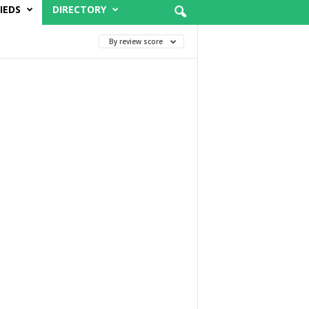
IEDS
DIRECTORY
By review score