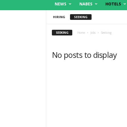
NEWS
NABES
HOTELS
HIRING
SEEKING
SEEKING
Home
Jobs
Seeking
No posts to display