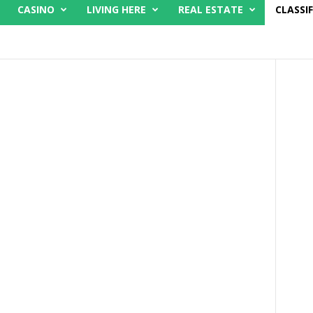
CASINO
LIVING HERE
REAL ESTATE
CLASSIF