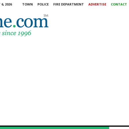
6, 2026
TOWN
POLICE
FIRE DEPARTMENT
ADVERTISE
CONTACT