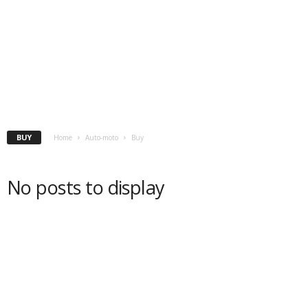
BUY
Home
Auto-moto
Buy
No posts to display