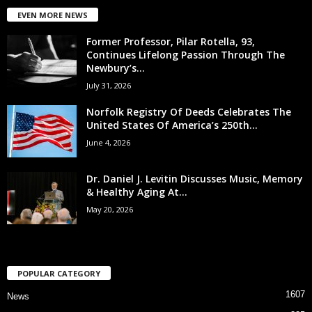
EVEN MORE NEWS
Former Professor, Pilar Rotella, 93,
Continues Lifelong Passion Through The
Newbury’s...
July 31, 2026
Norfolk Registry Of Deeds Celebrates The
United States Of America’s 250th...
June 4, 2026
Dr. Daniel J. Levitin Discusses Music, Memory
& Healthy Aging At...
May 20, 2026
POPULAR CATEGORY
1607
News