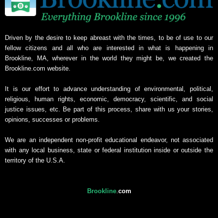
Driven by the desire to keep abreast with the times, to be of use to our
fellow citizens and all who are interested in what is happening in
Brookline, MA, wherever in the world they might be, we created the
Brookline.com website.
It is our effort to advance understanding of environmental, political,
religious, human rights, economic, democracy, scientific, and social
justice issues, etc. Be part of this process, share with us your stories,
opinions, successes or problems.
We are an independent non-profit educational endeavor, not associated
with any local business, state or federal institution inside or outside the
territory of the U.S.A.
Brookline
.
com