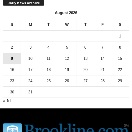
Daily news archive
y
n
August 2026
e
w
S
M
T
W
T
F
S
s
a
1
r
c
2
3
4
5
6
7
8
h
9
10
11
12
13
14
15
i
v
16
17
18
19
20
21
22
e
23
24
25
26
27
28
29
30
31
« Jul