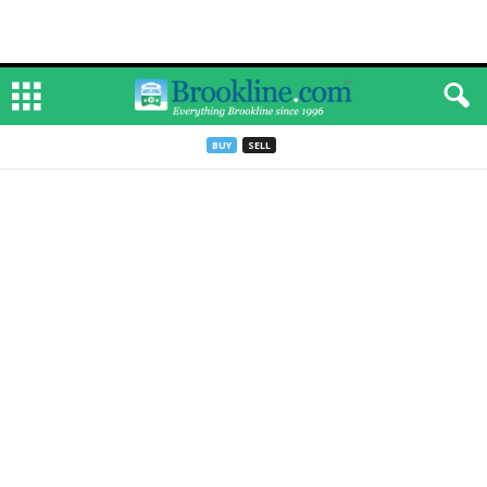
BUY
SELL