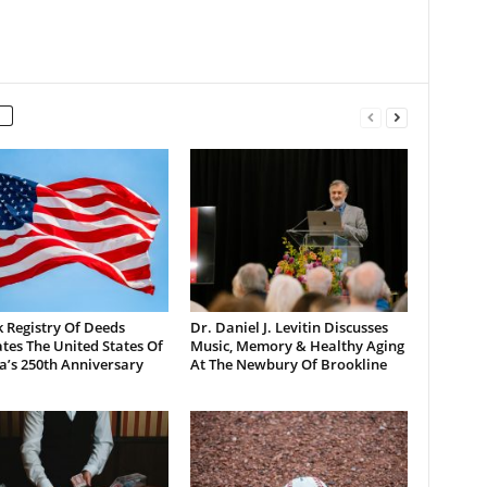
 Registry Of Deeds
Dr. Daniel J. Levitin Discusses
tes The United States Of
Music, Memory & Healthy Aging
a’s 250th Anniversary
At The Newbury Of Brookline