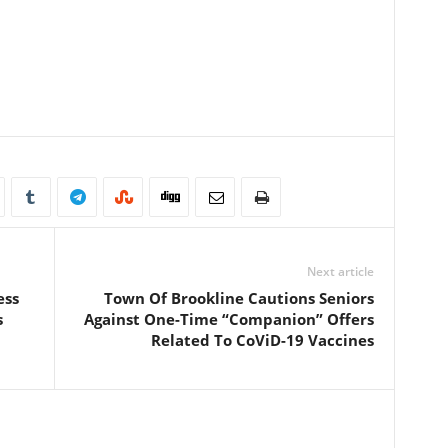
Next article
ess
Town Of Brookline Cautions Seniors
s
Against One-Time “Companion” Offers
Related To CoViD-19 Vaccines