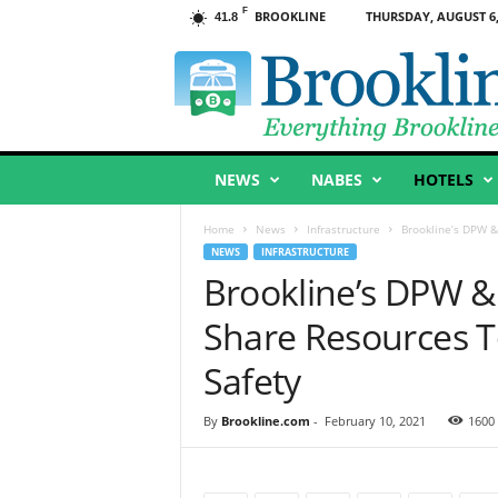
F
BROOKLINE
THURSDAY, AUGUST 6,
41.8
B
r
o
o
k
l
NEWS
NABES
HOTELS
i
n
e
Home
News
Infrastructure
Brookline’s DPW &
,
NEWS
INFRASTRUCTURE
M
Brookline’s DPW &
A
Share Resources T
Safety
By
Brookline.com
-
February 10, 2021
1600