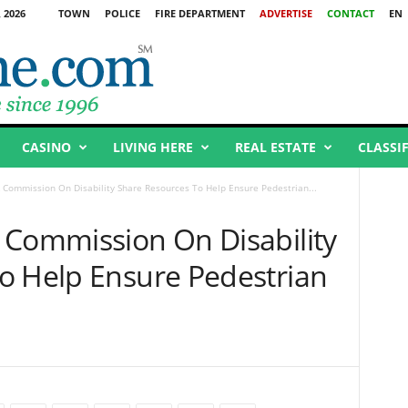
 2026
TOWN
POLICE
FIRE DEPARTMENT
ADVERTISE
CONTACT
EN
CASINO
LIVING HERE
REAL ESTATE
CLASSI
 Commission On Disability Share Resources To Help Ensure Pedestrian...
 Commission On Disability
o Help Ensure Pedestrian