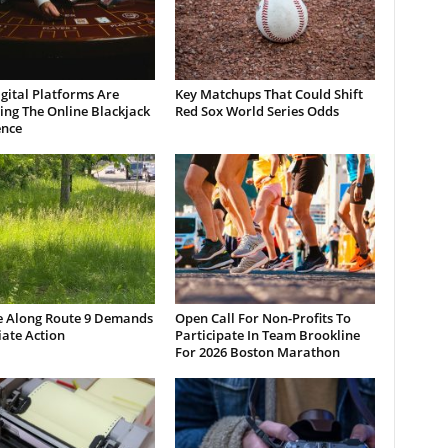
gital Platforms Are
Key Matchups That Could Shift
ng The Online Blackjack
Red Sox World Series Odds
ence
e Along Route 9 Demands
Open Call For Non-Profits To
ate Action
Participate In Team Brookline
For 2026 Boston Marathon