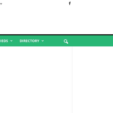
FIEDS
DIRECTORY