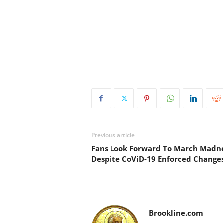
.
Previous article
Fans Look Forward To March Madn
Despite CoViD-19 Enforced Change
Brookline.com