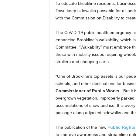
To educate Brookline residents, businesses
Town keep sidewalks passable for all ped
with the Commission on Disability to crea
The CoViD-19 public health emergency ha
enhancing Brookline’s walkability, which i
Committee. “Walkability” must embrace the 
those with mobility issues requiring wheel
strollers and shopping carts.
“One of Brookline’s top assets is our ped
schools, and other destinations for busin
Commissioner of Public Works
. “But it
overgrown vegetation, improperly parked ve
accumulations of snow and ice. It is every
passage along adjacent sidewalks and thr
The publication of the new
Public Rights
to improve awareness and streamline enfo