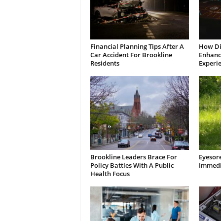
Financial Planning Tips After A
How Di
Car Accident For Brookline
Enhanci
Residents
Experi
Brookline Leaders Brace For
Eyesor
Policy Battles With A Public
Immedi
Health Focus