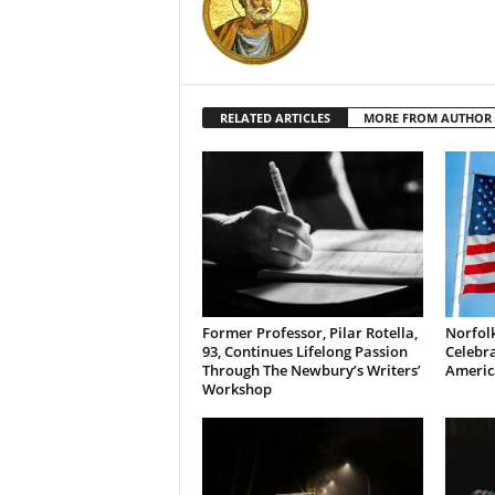
RELATED ARTICLES
MORE FROM AUTHOR
Former Professor, Pilar Rotella,
Norfolk
93, Continues Lifelong Passion
Celebra
Through The Newbury’s Writers’
Americ
Workshop