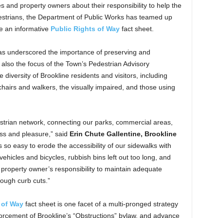
 and property owners about their responsibility to help the
estrians, the Department of Public Works has teamed up
te an informative
Public Rights of Way
fact sheet.
s underscored the importance of preserving and
s also the focus of the Town’s Pedestrian Advisory
diversity of Brookline residents and visitors, including
chairs and walkers, the visually impaired, and those using
estrian network, connecting our parks, commercial areas,
ess and pleasure,” said
Erin Chute Gallentine, Brookline
 is so easy to erode the accessibility of our sidewalks with
hicles and bicycles, rubbish bins left out too long, and
 property owner’s responsibility to maintain adequate
ough curb cuts.”
 of Way
fact sheet is one facet of a multi-pronged strategy
rcement of Brookline’s “Obstructions” bylaw, and advance