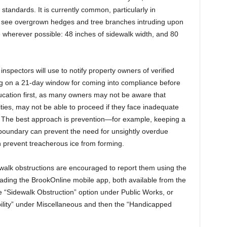
standards. It is currently common, particularly in
to see overgrown hedges and tree branches intruding upon
ee wherever possible: 48 inches of sidewalk width, and 80
spectors will use to notify property owners of verified
king on a 21-day window for coming into compliance before
ducation first, as many owners may not be aware that
lities, may not be able to proceed if they face inadequate
. The best approach is prevention—for example, keeping a
 boundary can prevent the need for unsightly overdue
 prevent treacherous ice from forming.
alk obstructions are encouraged to report them using the
ding the BrookOnline mobile app, both available from the
he “Sidewalk Obstruction” option under Public Works, or
ility” under Miscellaneous and then the “Handicapped