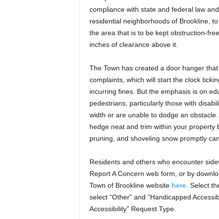
compliance with state and federal law and 
residential neighborhoods of Brookline, 
the area that is to be kept obstruction-fr
inches of clearance above it.
The Town has created a door hanger that in
complaints, which will start the clock tic
incurring fines. But the emphasis is on e
pedestrians, particularly those with disabi
width or are unable to dodge an obstacle
hedge neat and trim within your property
pruning, and shoveling snow promptly can
Residents and others who encounter sidew
Report A Concern web form, or by downloa
Town of Brookline website
here
. Select t
select “Other” and “Handicapped Accessib
Accessibility” Request Type.