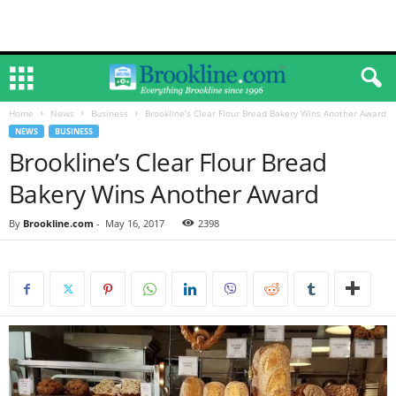
Home
News
Business
Brookline’s Clear Flour Bread Bakery Wins Another Award
NEWS
BUSINESS
Brookline’s Clear Flour Bread
Bakery Wins Another Award
By
Brookline.com
-
May 16, 2017
2398