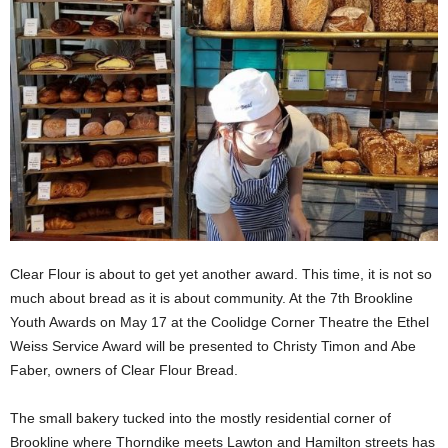
Clear Flour is about to get yet another award. This time, it is not so
much about bread as it is about community. At the 7th Brookline
Youth Awards on May 17 at the Coolidge Corner Theatre the Ethel
Weiss Service Award will be presented to Christy Timon and Abe
Faber, owners of Clear Flour Bread.
The small bakery tucked into the mostly residential corner of
Brookline where Thorndike meets Lawton and Hamilton streets has