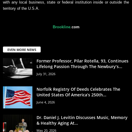
with any local business, state or federal institution inside or outside the
territory of the U.S.A.
Brookline
.
com
EVEN MORE NEWS
Former Professor, Pilar Rotella, 93, Continues
Lifelong Passion Through The Newbury’s...
July 31, 2026
Norfolk Registry Of Deeds Celebrates The
United States Of America’s 250th...
June 4, 2026
Dr. Daniel J. Levitin Discusses Music, Memory
& Healthy Aging At...
May 20, 2026