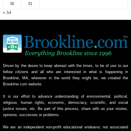
30
31
« Jul
Driven by the desire to keep abreast with the times, to be of use to our
fellow citizens and all who are interested in what is happening in
Brookline, MA, wherever in the world they might be, we created the
Brookline.com website.
It is our effort to advance understanding of environmental, political,
religious, human rights, economic, democracy, scientific, and social
justice issues, etc. Be part of this process, share with us your stories,
opinions, successes or problems.
We are an independent non-profit educational endeavor, not associated