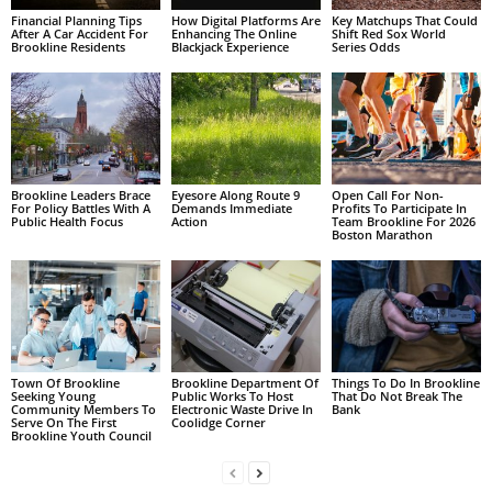
Financial Planning Tips
How Digital Platforms Are
Key Matchups That Could
After A Car Accident For
Enhancing The Online
Shift Red Sox World
Brookline Residents
Blackjack Experience
Series Odds
Brookline Leaders Brace
Eyesore Along Route 9
Open Call For Non-
For Policy Battles With A
Demands Immediate
Profits To Participate In
Public Health Focus
Action
Team Brookline For 2026
Boston Marathon
Town Of Brookline
Brookline Department Of
Things To Do In Brookline
Seeking Young
Public Works To Host
That Do Not Break The
Community Members To
Electronic Waste Drive In
Bank
Serve On The First
Coolidge Corner
Brookline Youth Council