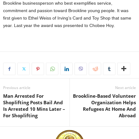
Brookline businessperson who best exemplifies service,
commitment and passion toward Brookline young people. It was
first given to Ethel Weiss of Irving’s Card and Toy Shop that same
year. Last year the award was presented to Chobee Hoy.
Previous article
Next article
Man Arrested For
Brookline-Based Volunteer
Shoplifting Posts Bail And
Organization Helps
Is Arrested 10 Mins Later –
Refugees At Home And
For Shoplifting
Abroad