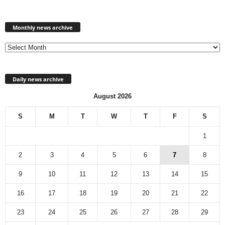
Monthly
news
Monthly news archive
archive
Daily news archive
August 2026
S
M
T
W
T
F
S
1
2
3
4
5
6
7
8
9
10
11
12
13
14
15
16
17
18
19
20
21
22
23
24
25
26
27
28
29