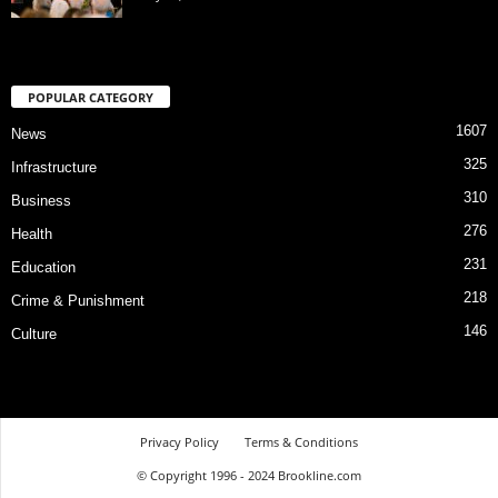
POPULAR CATEGORY
1607
News
325
Infrastructure
310
Business
276
Health
231
Education
218
Crime & Punishment
146
Culture
Privacy Policy
Terms & Conditions
© Copyright 1996 - 2024 Brookline.com