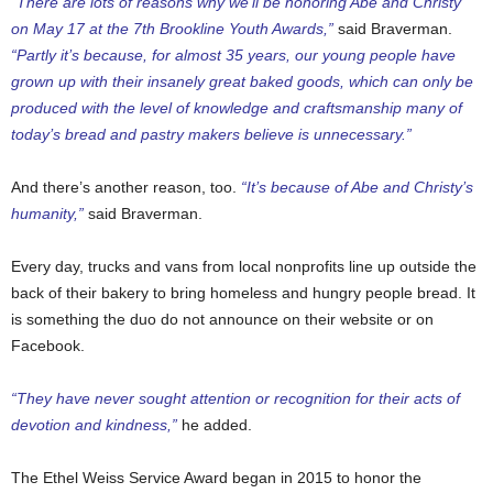
“There are lots of reasons why we’ll be honoring Abe and Christy
on May 17 at the
7th Brookline Youth Awards
,”
said Braverman.
“Partly it’s because, for almost 35 years, our young people have
grown up with their insanely great baked goods, which can only be
produced with the level of knowledge and craftsmanship many of
today’s bread and pastry makers believe is unnecessary.”
And there’s another reason, too.
“It’s because of Abe and Christy’s
humanity,”
said Braverman.
Every day, trucks and vans from local nonprofits line up outside the
back of their bakery to bring homeless and hungry people bread. It
is something the duo do not announce on their website or on
Facebook.
“They have never sought attention or recognition for their acts of
devotion and kindness,”
he added.
The Ethel Weiss Service Award began in 2015 to honor the