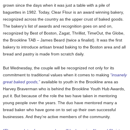
grown since the days when it was just a table with a pile of
baguettes in 1982. Today, Clear Flour is an award winning bakery,
recognized across the country as the upper crust of baked goods.
The bakery’s list of awards and recognition goes on and on,
recognized by Best of Boston, Zagat, Thrillist, TimeOut, the Globe,
the Brookline TAB – James Beard (twice a finalist). It was the first
bakery to introduce artisan bread baking to the Boston area and all
bread and pastry is made from scratch daily.
But Wednesday, the couple will be recognized not only for its
commitment to traditional values when it comes to making
“insanely
great baked goods,”
available to youth in the Brookline area as
Harvey Braverman who is behind the Brookline Youth Hub Awards,
put it. But because of the role the two have taken in mentoring
young people over the years. The duo have mentored many a
bread baker who have gone on to set up their own successful
businesses. And they’re active members of the community.