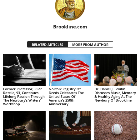
Brookline.com
RELATED ARTICLES
MORE FROM AUTHOR
Former Professor, Pilar
Norfolk Registry Of
Dr. Daniel J. Levitin
Rotella, 93, Continues
Deeds Celebrates The
Discusses Music, Memory
Lifelong Passion Through
United States Of
& Healthy Aging At The
The Newbury’s Writers’
America’s 250th
Newbury Of Brookline
Workshop
Anniversary