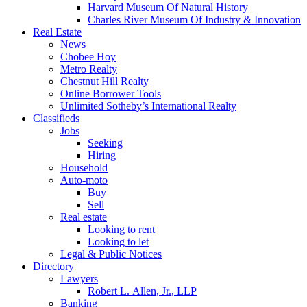
Harvard Museum Of Natural History
Charles River Museum Of Industry & Innovation
Real Estate
News
Chobee Hoy
Metro Realty
Chestnut Hill Realty
Online Borrower Tools
Unlimited Sotheby’s International Realty
Classifieds
Jobs
Seeking
Hiring
Household
Auto-moto
Buy
Sell
Real estate
Looking to rent
Looking to let
Legal & Public Notices
Directory
Lawyers
Robert L. Allen, Jr., LLP
Banking