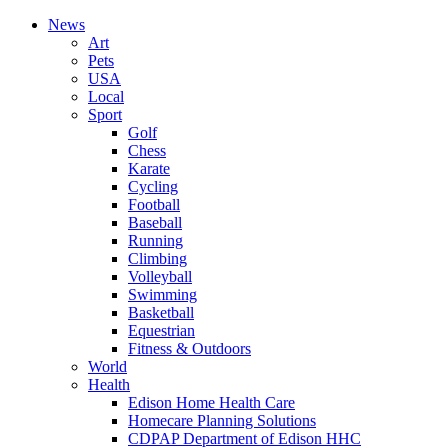
News
Art
Pets
USA
Local
Sport
Golf
Chess
Karate
Cycling
Football
Baseball
Running
Climbing
Volleyball
Swimming
Basketball
Equestrian
Fitness & Outdoors
World
Health
Edison Home Health Care
Homecare Planning Solutions
CDPAP Department of Edison HHC