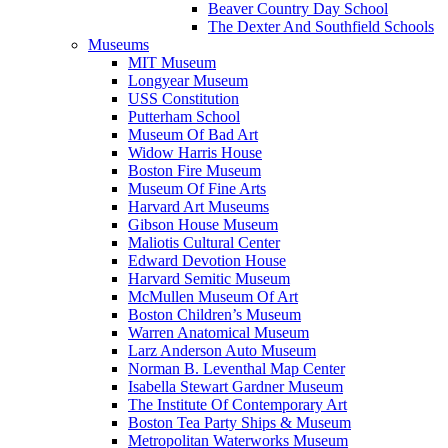
Beaver Country Day School
The Dexter And Southfield Schools
Museums
MIT Museum
Longyear Museum
USS Constitution
Putterham School
Museum Of Bad Art
Widow Harris House
Boston Fire Museum
Museum Of Fine Arts
Harvard Art Museums
Gibson House Museum
Maliotis Cultural Center
Edward Devotion House
Harvard Semitic Museum
McMullen Museum Of Art
Boston Children’s Museum
Warren Anatomical Museum
Larz Anderson Auto Museum
Norman B. Leventhal Map Center
Isabella Stewart Gardner Museum
The Institute Of Contemporary Art
Boston Tea Party Ships & Museum
Metropolitan Waterworks Museum