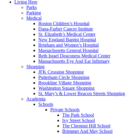
Living Here
Parks
Parking
Medical
Boston Children’s Hospital
Dana-Farber Cancer Institute
St. Elizabeth’s Medical Center
New England Baptist Hospital
Brigham and Women’s Hospital
Massachusetts General Hospital
Beth Israel Deaconess Medical Center
Massachusetts Eye And Ear Infirmary
Shopping
JFK Crossing Shopping
Putterham Circle Shopping
Brookline Village Shopping
Washington Square Shopping
St. Mary’s & Lower Beacon Streets Shopping
Academia
Schools
Private Schools
The Park School
Ivy Street School
The Chestnut Hill School
Brimmer And May School