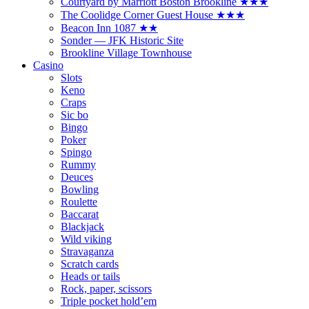
Courtyard by Marriott Boston Brookline ★★★
The Coolidge Corner Guest House ★★★
Beacon Inn 1087 ★★
Sonder — JFK Historic Site
Brookline Village Townhouse
Casino
Slots
Keno
Craps
Sic bo
Bingo
Poker
Spingo
Rummy
Deuces
Bowling
Roulette
Baccarat
Blackjack
Wild viking
Stravaganza
Scratch cards
Heads or tails
Rock, paper, scissors
Triple pocket hold’em