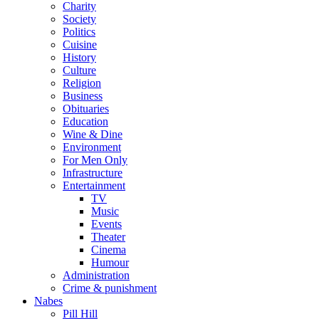
Charity
Society
Politics
Cuisine
History
Culture
Religion
Business
Obituaries
Education
Wine & Dine
Environment
For Men Only
Infrastructure
Entertainment
TV
Music
Events
Theater
Cinema
Humour
Administration
Crime & punishment
Nabes
Pill Hill