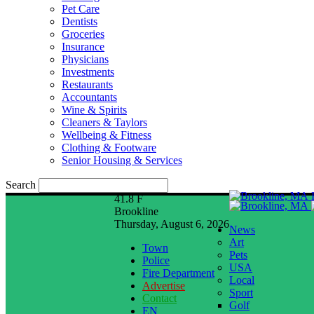
Pet Care
Dentists
Groceries
Insurance
Physicians
Investments
Restaurants
Accountants
Wine & Spirits
Cleaners & Taylors
Wellbeing & Fitness
Clothing & Footware
Senior Housing & Services
Search
41.8
F
Brookline
Thursday, August 6, 2026
News
Art
Town
Pets
Police
USA
Fire Department
Local
Advertise
Sport
Contact
Golf
EN