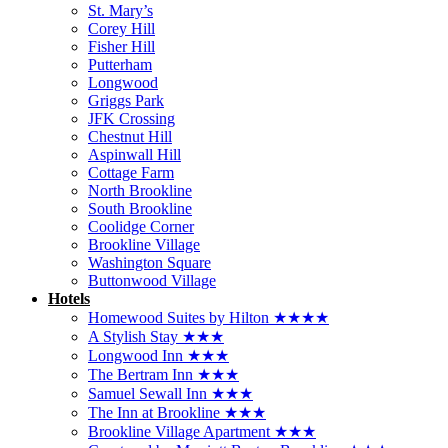
St. Mary’s
Corey Hill
Fisher Hill
Putterham
Longwood
Griggs Park
JFK Crossing
Chestnut Hill
Aspinwall Hill
Cottage Farm
North Brookline
South Brookline
Coolidge Corner
Brookline Village
Washington Square
Buttonwood Village
Hotels
Homewood Suites by Hilton ★★★★
A Stylish Stay ★★★
Longwood Inn ★★★
The Bertram Inn ★★★
Samuel Sewall Inn ★★★
The Inn at Brookline ★★★
Brookline Village Apartment ★★★