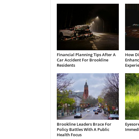
Financial Planning Tips After A
How Di
Car Accident For Brookline
Enhanci
Residents
Experi
Brookline Leaders Brace For
Eyesor
Policy Battles With A Public
Immedi
Health Focus