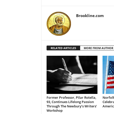
Brookline.com
RELATED ARTICLES
MORE FROM AUTHOR
Former Professor, Pilar Rotella,
Norfolk
93, Continues Lifelong Passion
Celebra
Through The Newbury’s Writers’
Americ
Workshop