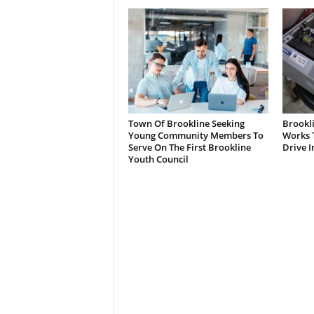
Town Of Brookline Seeking
Brookl
Young Community Members To
Works T
Serve On The First Brookline
Drive I
Youth Council