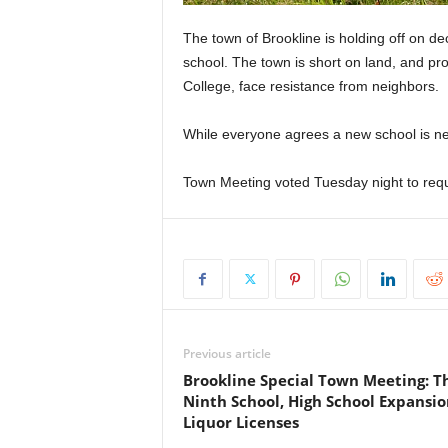
The town of Brookline is holding off on d
school. The town is short on land, and pr
College, face resistance from neighbors.
While everyone agrees a new school is nee
Town Meeting voted Tuesday night to requ
Previous article
Brookline Special Town Meeting: T
Ninth School, High School Expansio
Liquor Licenses