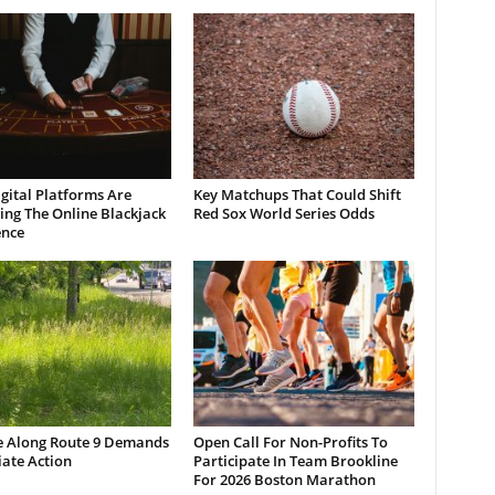
gital Platforms Are
Key Matchups That Could Shift
ng The Online Blackjack
Red Sox World Series Odds
ence
e Along Route 9 Demands
Open Call For Non-Profits To
ate Action
Participate In Team Brookline
For 2026 Boston Marathon