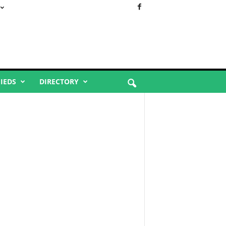
FIEDS
DIRECTORY