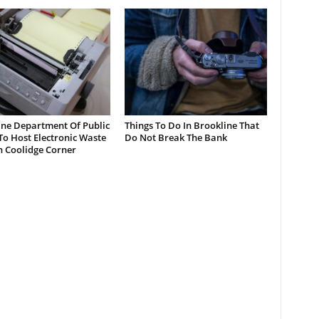
ine Department Of Public
Things To Do In Brookline That
o Host Electronic Waste
Do Not Break The Bank
n Coolidge Corner