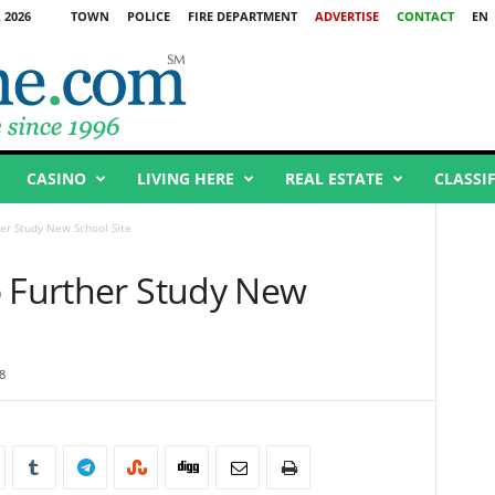
 2026
TOWN
POLICE
FIRE DEPARTMENT
ADVERTISE
CONTACT
EN
CASINO
LIVING HERE
REAL ESTATE
CLASSI
er Study New School Site
o Further Study New
8