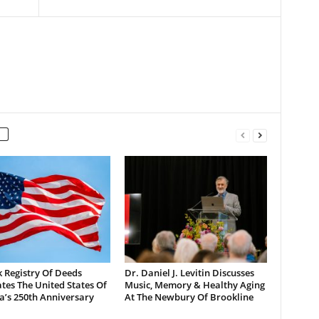
 Registry Of Deeds
Dr. Daniel J. Levitin Discusses
tes The United States Of
Music, Memory & Healthy Aging
a’s 250th Anniversary
At The Newbury Of Brookline