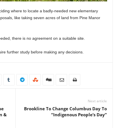
eciding where to locate a badly-needed new elementary
oposals, like taking seven acres of land from Pine Manor
ded, there is no agreement on a suitable site.
ire further study before making any decisions.
Next article
he
Brookline To Change Columbus Day To
n &
“Indigenous People’s Day”