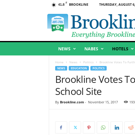
F
BROOKLINE
THURSDAY, AUGUST 6,
41.8
B
r
o
o
k
l
NEWS
NABES
HOTELS
i
n
e
Home
News
Politics
Brookline Votes To Furth
,
NEWS
EDUCATION
POLITICS
M
Brookline Votes T
A
School Site
By
Brookline.com
-
November 15, 2017
193