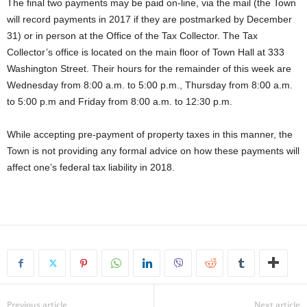
The final two payments may be paid on-line, via the mail (the Town
will record payments in 2017 if they are postmarked by December
31) or in person at the Office of the Tax Collector. The Tax
Collector’s office is located on the main floor of Town Hall at 333
Washington Street. Their hours for the remainder of this week are
Wednesday from 8:00 a.m. to 5:00 p.m., Thursday from 8:00 a.m.
to 5:00 p.m and Friday from 8:00 a.m. to 12:30 p.m.
While accepting pre-payment of property taxes in this manner, the
Town is not providing any formal advice on how these payments will
affect one’s federal tax liability in 2018.
Previous article
Next article