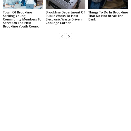
Town Of Brookline
Brookline Department Of
Things To Do In Brookline
Seeking Young
Public Works To Host
That Do Not Break The
Community Members To
Electronic Waste Drive In
Bank
Serve On The First
Coolidge Corner
Brookline Youth Council