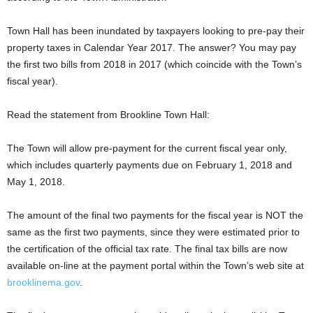
Town Hall has been inundated by taxpayers looking to pre-pay their
property taxes in Calendar Year 2017. The answer? You may pay
the first two bills from 2018 in 2017 (which coincide with the Town’s
fiscal year).
Read the statement from Brookline Town Hall:
The Town will allow pre-payment for the current fiscal year only,
which includes quarterly payments due on February 1, 2018 and
May 1, 2018.
The amount of the final two payments for the fiscal year is NOT the
same as the first two payments, since they were estimated prior to
the certification of the official tax rate. The final tax bills are now
available on-line at the payment portal within the Town’s web site at
brooklinema.gov
.