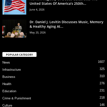
United States Of America’s 250th...
June 4, 2026
Dr. Daniel J. Levitin Discusses Music, Memory
& Healthy Aging At...
May 20, 2026
POPULAR CATEGORY
1607
News
325
Infrastructure
310
Business
276
Health
231
Education
218
Crime & Punishment
146
Culture