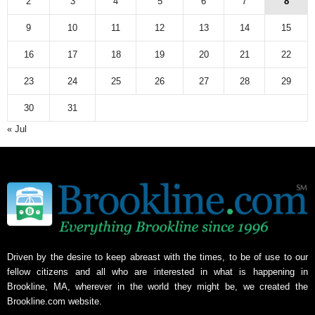
2
3
4
5
6
7
8
9
10
11
12
13
14
15
16
17
18
19
20
21
22
23
24
25
26
27
28
29
30
31
« Jul
Driven by the desire to keep abreast with the times, to be of use to our
fellow citizens and all who are interested in what is happening in
Brookline, MA, wherever in the world they might be, we created the
Brookline.com website.