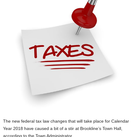
The new federal tax law changes that will take place for Calendar
Year 2018 have caused a bit of a stir at Brookline’s Town Hall,
according to the Town Administrator.