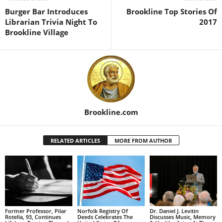
Burger Bar Introduces
Brookline Top Stories Of
Librarian Trivia Night To
2017
Brookline Village
Brookline.com
RELATED ARTICLES
MORE FROM AUTHOR
Former Professor, Pilar
Norfolk Registry Of
Dr. Daniel J. Levitin
Rotella, 93, Continues
Deeds Celebrates The
Discusses Music, Memory