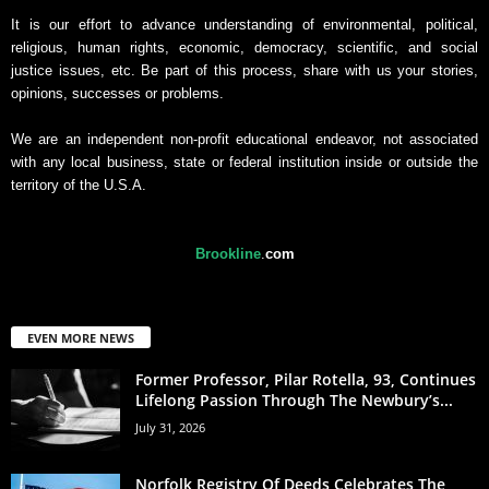
It is our effort to advance understanding of environmental, political,
religious, human rights, economic, democracy, scientific, and social
justice issues, etc. Be part of this process, share with us your stories,
opinions, successes or problems.
We are an independent non-profit educational endeavor, not associated
with any local business, state or federal institution inside or outside the
territory of the U.S.A.
Brookline
.
com
EVEN MORE NEWS
Former Professor, Pilar Rotella, 93, Continues
Lifelong Passion Through The Newbury’s...
July 31, 2026
Norfolk Registry Of Deeds Celebrates The