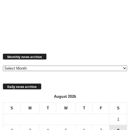
Monthly
news
Monthly news archive
archive
Daily news archive
August 2026
S
M
T
W
T
F
S
1