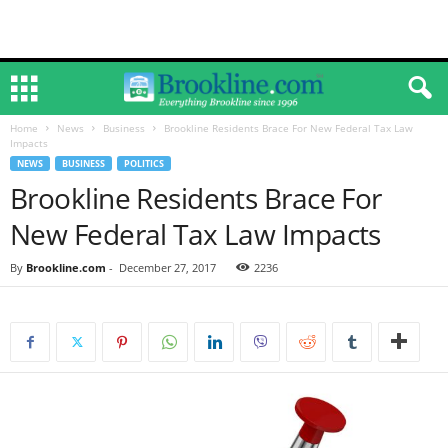
Home
News
Business
Brookline Residents Brace For New Federal Tax Law
Impacts
NEWS
BUSINESS
POLITICS
Brookline Residents Brace For
New Federal Tax Law Impacts
By
Brookline.com
-
December 27, 2017
2236