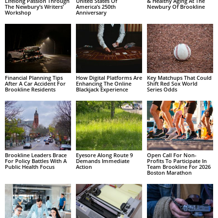
Lifelong Passion Through
United States Of
& Healthy Aging At The
The Newbury’s Writers’
America’s 250th
Newbury Of Brookline
Workshop
Anniversary
Financial Planning Tips
How Digital Platforms Are
Key Matchups That Could
After A Car Accident For
Enhancing The Online
Shift Red Sox World
Brookline Residents
Blackjack Experience
Series Odds
Brookline Leaders Brace
Eyesore Along Route 9
Open Call For Non-
For Policy Battles With A
Demands Immediate
Profits To Participate In
Public Health Focus
Action
Team Brookline For 2026
Boston Marathon