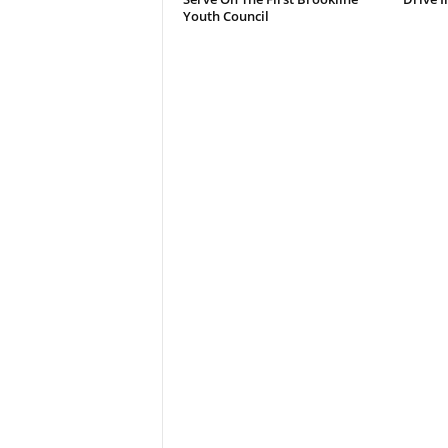
Youth Council