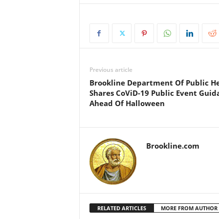
Previous article
Brookline Department Of Public H
Shares CoViD-19 Public Event Guid
Ahead Of Halloween
Brookline.com
RELATED ARTICLES
MORE FROM AUTHOR