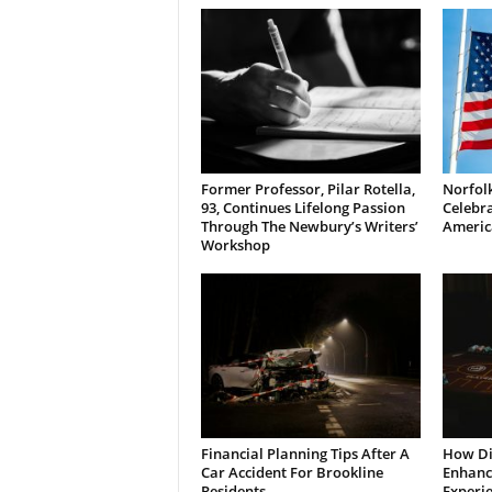
Former Professor, Pilar Rotella,
Norfolk
93, Continues Lifelong Passion
Celebra
Through The Newbury’s Writers’
Americ
Workshop
Financial Planning Tips After A
How Di
Car Accident For Brookline
Enhanci
Residents
Experi