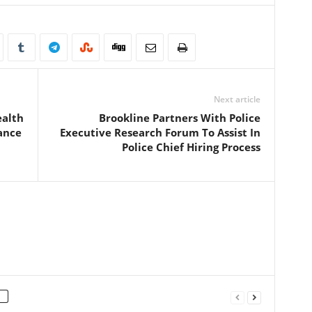
Next article
ealth
Brookline Partners With Police
ance
Executive Research Forum To Assist In
Police Chief Hiring Process