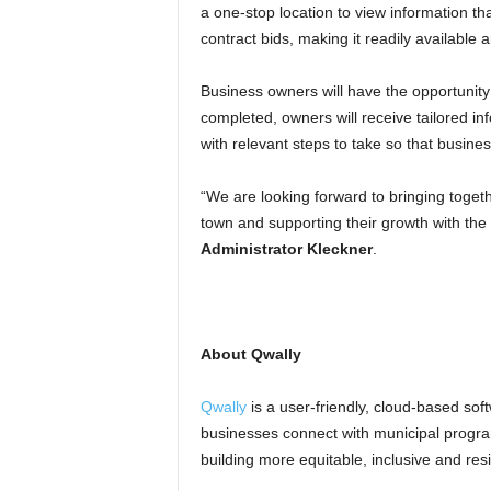
a one-stop location to view information that
contract bids, making it readily available
Business owners will have the opportunity
completed, owners will receive tailored inf
with relevant steps to take so that busine
“We are looking forward to bringing toget
town and supporting their growth with the
Administrator Kleckner
.
.
About Qwally
Qwally
is a user-friendly, cloud-based soft
businesses connect with municipal progra
building more equitable, inclusive and res