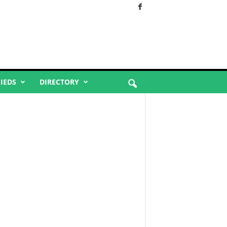
FIEDS
DIRECTORY