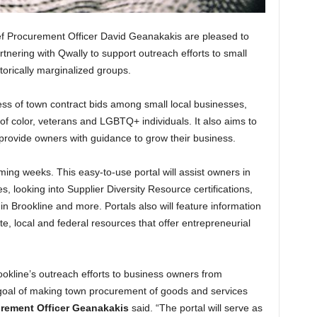
f Procurement Officer David Geanakakis are pleased to
tnering with Qwally to support outreach efforts to small
torically marginalized groups.
ss of town contract bids among small local businesses,
 color, veterans and LGBTQ+ individuals. It also aims to
provide owners with guidance to grow their business.
oming weeks. This easy-to-use portal will assist owners in
s, looking into Supplier Diversity Resource certifications,
n Brookline and more. Portals also will feature information
te, local and federal resources that offer entrepreneurial
rookline’s outreach efforts to business owners from
e goal of making town procurement of goods and services
urement Officer Geanakakis
said. “The portal will serve as