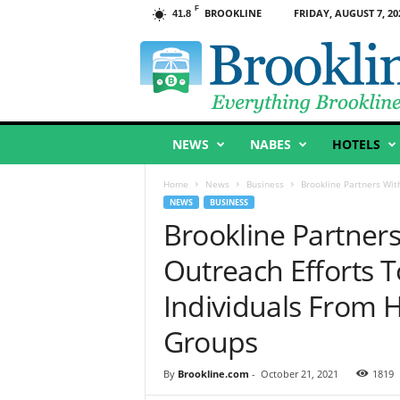
F
BROOKLINE
FRIDAY, AUGUST 7, 20
41.8
B
r
o
o
k
l
NEWS
NABES
HOTELS
i
n
e
Home
News
Business
Brookline Partners Wit
,
NEWS
BUSINESS
M
Brookline Partner
A
Outreach Efforts 
Individuals From H
Groups
By
Brookline.com
-
October 21, 2021
1819