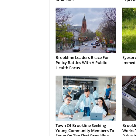
Brookline Leaders Brace For
Eyesor
Policy Battles With A Public
Immedi
Health Focus
Town Of Brookline Seeking
Brookl
Young Community Members To
Works T
Serve On The First Brookline
Drive I