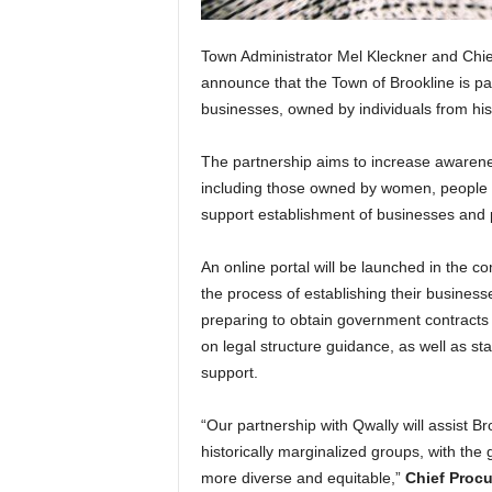
Town Administrator Mel Kleckner and Chie
announce that the Town of Brookline is par
businesses, owned by individuals from his
The partnership aims to increase awarene
including those owned by women, people of
support establishment of businesses and 
An online portal will be launched in the c
the process of establishing their businesse
preparing to obtain government contracts i
on legal structure guidance, as well as sta
support.
“Our partnership with Qwally will assist B
historically marginalized groups, with th
more diverse and equitable,”
Chief Proc