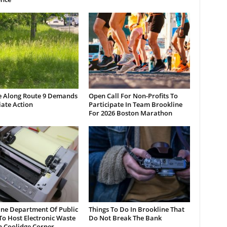
e Along Route 9 Demands
Open Call For Non-Profits To
ate Action
Participate In Team Brookline
For 2026 Boston Marathon
ine Department Of Public
Things To Do In Brookline That
o Host Electronic Waste
Do Not Break The Bank
n Coolidge Corner