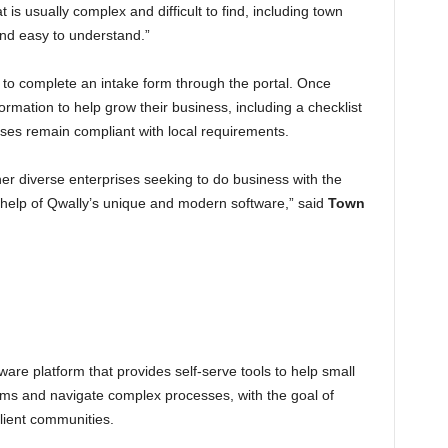
 is usually complex and difficult to find, including town
 and easy to understand.”
 to complete an intake form through the portal. Once
ormation to help grow their business, including a checklist
sses remain compliant with local requirements.
her diverse enterprises seeking to do business with the
 help of Qwally’s unique and modern software,” said
Town
ware platform that provides self-serve tools to help small
ms and navigate complex processes, with the goal of
ilient communities.