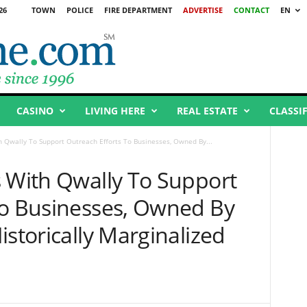
26
TOWN
POLICE
FIRE DEPARTMENT
ADVERTISE
CONTACT
EN
CASINO
LIVING HERE
REAL ESTATE
CLASSI
h Qwally To Support Outreach Efforts To Businesses, Owned By...
s With Qwally To Support
To Businesses, Owned By
istorically Marginalized