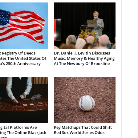
 Registry Of Deeds
Dr. Daniel J. Levitin Discusses
tes The United States Of
Music, Memory & Healthy Aging
a’s 250th Anniversary
At The Newbury Of Brookline
gital Platforms Are
Key Matchups That Could Shift
ng The Online Blackjack
Red Sox World Series Odds
ence