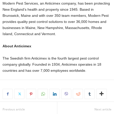
Modern Pest Services, an Anticimex company, has been protecting
New England’s health and property since 1945. Based in
Brunswick, Maine and with over 350 team members, Modern Pest
provides quality pest control solutions to over 36,000 homes and
businesses in Maine, New Hampshire, Massachusetts, Rhode
Island, Connecticut and Vermont.
About Anticimex
The Swedish firm Anticimex is the fourth largest pest control
company globally. Founded in 1934, Anticimex operates in 18
countries and has over 7,000 employees worldwide.
Previous article
Next article