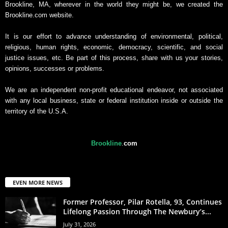
Brookline, MA, wherever in the world they might be, we created the
Brookline.com website.
It is our effort to advance understanding of environmental, political,
religious, human rights, economic, democracy, scientific, and social
justice issues, etc. Be part of this process, share with us your stories,
opinions, successes or problems.
We are an independent non-profit educational endeavor, not associated
with any local business, state or federal institution inside or outside the
territory of the U.S.A.
Brookline
.
com
EVEN MORE NEWS
Former Professor, Pilar Rotella, 93, Continues
Lifelong Passion Through The Newbury’s...
July 31, 2026