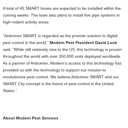
A total of 45 SMART boxes are expected to be installed within the
coming weeks. The town also plans to install five pipe systems in
high-rodent activity areas.
“Anticimex SMART is regarded as the premier solution to digital
pest control in the world,”
Modern Pest President David Lock
said. “While still relatively new to the US, this technology is proven
throughout the world with over 350,000 units deployed worldwide.
As a partner of Anticimex, Modern’s access to this technology has
provided us with the technology to support our mission to
revolutionize pest control. We believe Anticimex SMART and our
SMART City concept is the future of pest control in the United
States.”
.
About Modern Pest Services