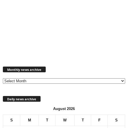
Monthly
news
Monthly news archive
archive
Daily news archive
August 2026
S
M
T
W
T
F
S