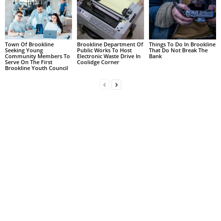
Town Of Brookline
Brookline Department Of
Things To Do In Brookline
Seeking Young
Public Works To Host
That Do Not Break The
Community Members To
Electronic Waste Drive In
Bank
Serve On The First
Coolidge Corner
Brookline Youth Council