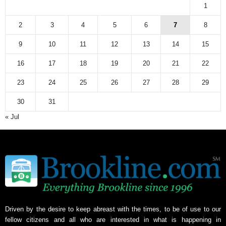
1
2
3
4
5
6
7
8
9
10
11
12
13
14
15
16
17
18
19
20
21
22
23
24
25
26
27
28
29
30
31
« Jul
Driven by the desire to keep abreast with the times, to be of use to our
fellow citizens and all who are interested in what is happening in