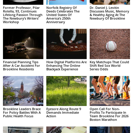
Former Professor, Pilar
Norfolk Registry Of
Dr. Daniel J. Levitin
Rotella, 93, Continues
Deeds Celebrates The
Discusses Music, Memory
Lifelong Passion Through
United States Of
& Healthy Aging At The
The Newbury’s Writers’
America’s 250th
Newbury Of Brookline
Workshop
Anniversary
Financial Planning Tips
How Digital Platforms Are
Key Matchups That Could
After A Car Accident For
Enhancing The Online
Shift Red Sox World
Brookline Residents
Blackjack Experience
Series Odds
Brookline Leaders Brace
Eyesore Along Route 9
Open Call For Non-
For Policy Battles With A
Demands Immediate
Profits To Participate In
Public Health Focus
Action
Team Brookline For 2026
Boston Marathon