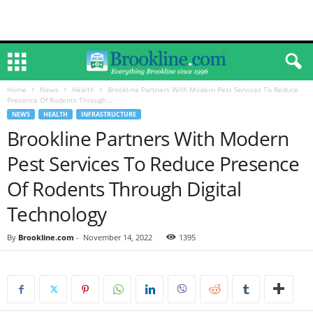
Home
News
Health
Brookline Partners With Modern Pest Services To Reduce
Presence Of Rodents Through...
NEWS
HEALTH
INFRASTRUCTURE
Brookline Partners With Modern
Pest Services To Reduce Presence
Of Rodents Through Digital
Technology
By
Brookline.com
-
November 14, 2022
1395