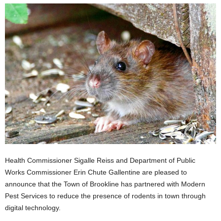
Health Commissioner Sigalle Reiss and Department of Public
Works Commissioner Erin Chute Gallentine are pleased to
announce that the Town of Brookline has partnered with Modern
Pest Services to reduce the presence of rodents in town through
digital technology.