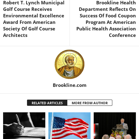
Robert T. Lynch Municipal
Brookline Health
Golf Course Receives
Department Reflects On
Environmental Excellence
Success Of Food Coupon
Award From American
Program At American
Society Of Golf Course
Public Health Association
Architects
Conference
Brookline.com
RELATED ARTICLES
MORE FROM AUTHOR