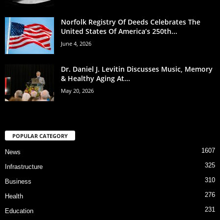
Norfolk Registry Of Deeds Celebrates The
United States Of America’s 250th...
June 4, 2026
Dr. Daniel J. Levitin Discusses Music, Memory
& Healthy Aging At...
May 20, 2026
POPULAR CATEGORY
1607
News
325
Infrastructure
310
Business
276
Health
231
Education