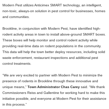
Modern Pest utilizes Anticimex SMART technology, an intelligent,
non-toxic, always-on solution in pest control for businesses, homes
and communities.
Brookline, in conjunction with Modern Pest, have identified high-
rodent activity areas in town to install above-ground SMART boxes.
These boxes will help monitor and control rodent activity while
providing real-time data on rodent populations in the community.
This data will help the town better deploy resources, including solid
waste enforcement, restaurant inspections and additional pest
control treatments.
“We are very excited to partner with Modern Pest to minimize the
presence of rodents in Brookline through these innovative and
unique means,”
Town Administrator Chas Carey
said. “We thank
Commissioners Reiss and Gallentine for working hard to make this
initiative possible, and everyone at Modern Pest for their assistance
in this process.”