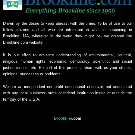
Driven by the desire to keep abreast with the times, to be of use to our
fellow citizens and all who are interested in what is happening in
Brookline, MA, wherever in the world they might be, we created the
Brookline.com website.
It is our effort to advance understanding of environmental, political,
religious, human rights, economic, democracy, scientific, and social
justice issues, etc. Be part of this process, share with us your stories,
opinions, successes or problems.
We are an independent non-profit educational endeavor, not associated
with any local business, state or federal institution inside or outside the
territory of the U.S.A.
Brookline
.
com