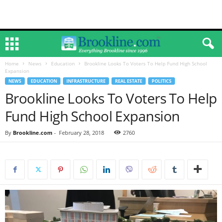
Home
News
Education
Brookline Looks To Voters To Help Fund High School
Expansion
NEWS
EDUCATION
INFRASTRUCTURE
REAL ESTATE
POLITICS
Brookline Looks To Voters To Help
Fund High School Expansion
By
Brookline.com
-
February 28, 2018
2760