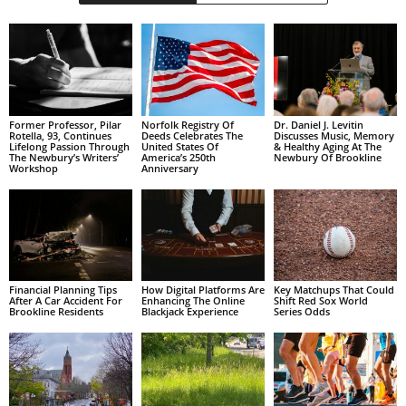
Former Professor, Pilar
Norfolk Registry Of
Dr. Daniel J. Levitin
Rotella, 93, Continues
Deeds Celebrates The
Discusses Music, Memory
Lifelong Passion Through
United States Of
& Healthy Aging At The
The Newbury’s Writers’
America’s 250th
Newbury Of Brookline
Workshop
Anniversary
Financial Planning Tips
How Digital Platforms Are
Key Matchups That Could
After A Car Accident For
Enhancing The Online
Shift Red Sox World
Brookline Residents
Blackjack Experience
Series Odds