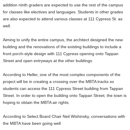
addition ninth graders are expected to use the rest of the campus
for classes like electives and languages. Students in other grades
are also expected to attend various classes at 111 Cypress St. as
well.
Aiming to unify the entire campus, the architect designed the new
building and the renovations of the existing buildings to include a
front porch-style design with 111 Cypress opening onto Tappan
Street and open entryways at the other buildings.
According to Heller, one of the most complex components of the
project will be in creating a crossing over the MBTA tracks so
students can access the 111 Cypress Street building from Tappan
Street. In order to open the building onto Tappan Street, the town is
hoping to obtain the MBTA air rights.
According to Select Board Chair Neil Wishinsky, conversations with
the MBTA have been going well.