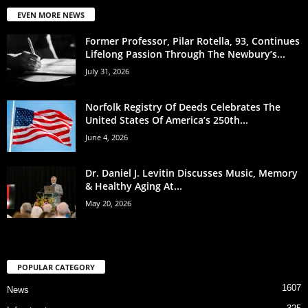
EVEN MORE NEWS
Former Professor, Pilar Rotella, 93, Continues
Lifelong Passion Through The Newbury’s...
July 31, 2026
Norfolk Registry Of Deeds Celebrates The
United States Of America’s 250th...
June 4, 2026
Dr. Daniel J. Levitin Discusses Music, Memory
& Healthy Aging At...
May 20, 2026
POPULAR CATEGORY
1607
News