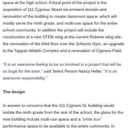
space at the high school. A focal point of the project is the
acquisition of 111 Cypress Street via eminent domain and
renovation of the building to create classroom space, which will
mostly serve the ninth grade, and multi-use space for the entire
school community. In addition the project will include the
construction of a new STEM wing at the current Roberts wing site,
the renovation of the third floor over the Schluntz Gym, an upgrade
to the Tappan Athletic Complex and a renovation of Cypress Field.
“It is an awesome feeling to be so involved in a project that will be
so huge for the town,”
said Select Person Nancy Heller.
“It is an
awesome responsibility.”
The design
In answer to concerns that the 111 Cypress St. building would
isolate the ninth grade from the rest of the school, the plans for the
new building include multi-use space and a
“white box”
performance space to be available to the entire community. In