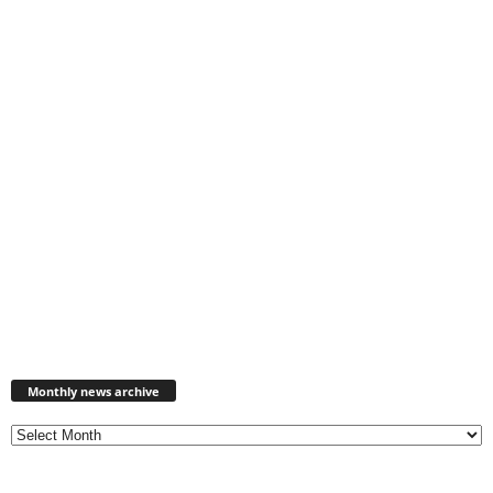
Monthly
news
Monthly news archive
archive