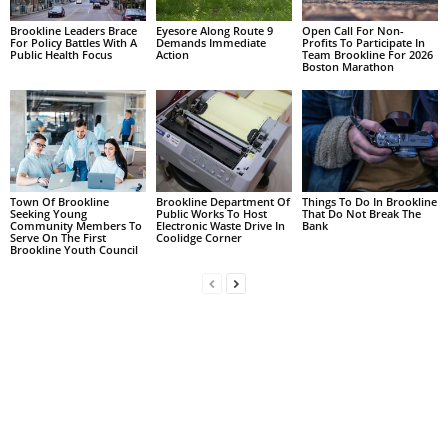
Brookline Leaders Brace
Eyesore Along Route 9
Open Call For Non-
For Policy Battles With A
Demands Immediate
Profits To Participate In
Public Health Focus
Action
Team Brookline For 2026
Boston Marathon
Town Of Brookline
Brookline Department Of
Things To Do In Brookline
Seeking Young
Public Works To Host
That Do Not Break The
Community Members To
Electronic Waste Drive In
Bank
Serve On The First
Coolidge Corner
Brookline Youth Council