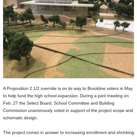
A Proposition 2 1/2 override is on its way to Brookline voters in May
to help fund the high school expansion. During a joint meeting on
Feb. 27 the Select Board, School Committee and Building
Commission unanimously voted in support of the project scope and
schematic design.
The project comes in answer to increasing enrollment and shrinking