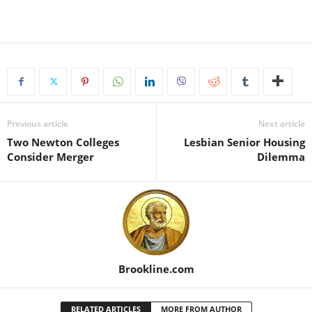
Previous article
Next article
Two Newton Colleges
Lesbian Senior Housing
Consider Merger
Dilemma
Brookline.com
RELATED ARTICLES
MORE FROM AUTHOR