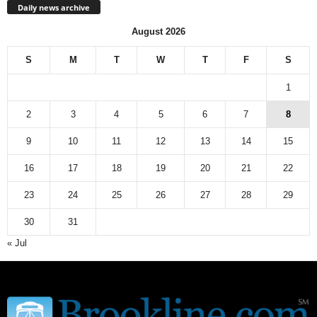
Daily news archive
August 2026
S
M
T
W
T
F
S
1
2
3
4
5
6
7
8
9
10
11
12
13
14
15
16
17
18
19
20
21
22
23
24
25
26
27
28
29
30
31
« Jul