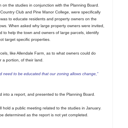
 on the studies in conjunction with the Planning Board.
 Country Club and Pine Manor College, were specifically
h was to educate residents and property owners on the
llows. When asked why large property owners were invited,
d to help the town and owners of large parcels, identify
ot target specific properties.
cels, like Allendale Farm, as to what owners could do
 a portion, of their land.
and need to be educated that our zoning allows change,”
ed into a report, and presented to the Planning Board.
l hold a public meeting related to the studies in January.
 be determined as the report is not yet completed.