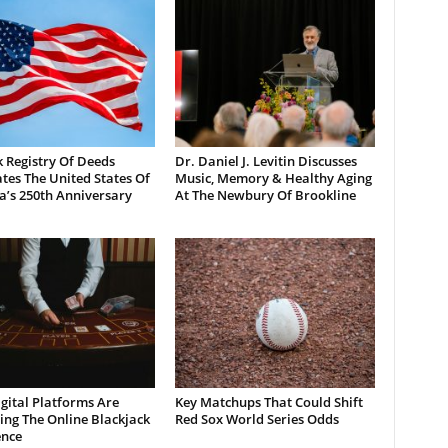
 Registry Of Deeds
Dr. Daniel J. Levitin Discusses
tes The United States Of
Music, Memory & Healthy Aging
a’s 250th Anniversary
At The Newbury Of Brookline
gital Platforms Are
Key Matchups That Could Shift
ng The Online Blackjack
Red Sox World Series Odds
ence