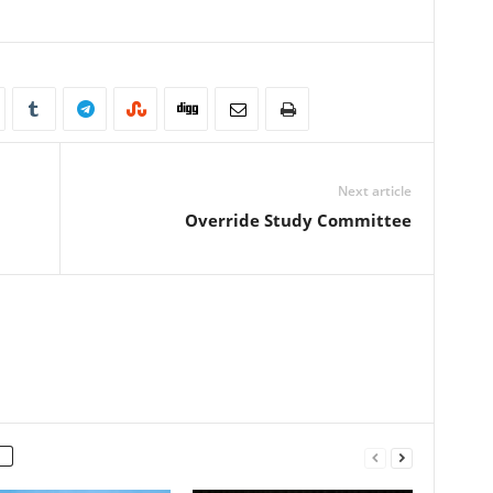
Next article
Override Study Committee