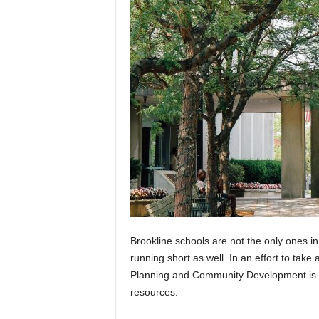
Brookline schools are not the only ones 
running short as well. In an effort to take
Planning and Community Development is o
resources.