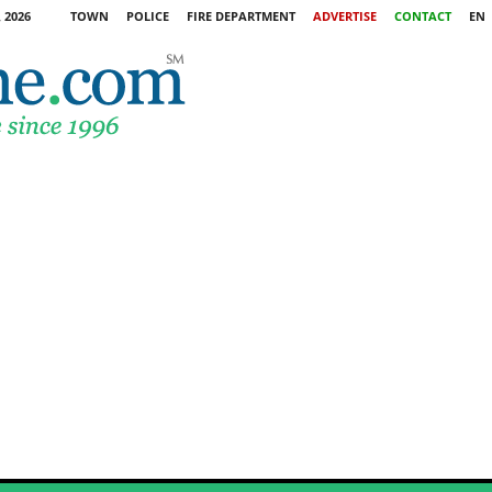
 2026
TOWN
POLICE
FIRE DEPARTMENT
ADVERTISE
CONTACT
EN