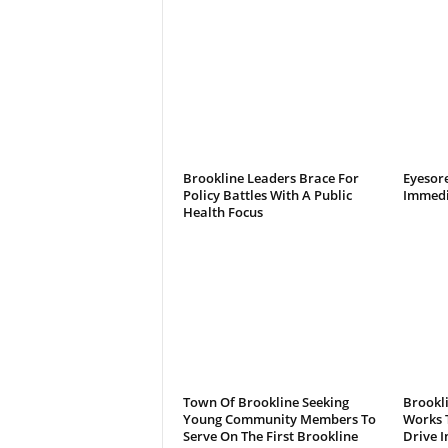
Brookline Leaders Brace For
Eyesor
Policy Battles With A Public
Immedi
Health Focus
Town Of Brookline Seeking
Brookl
Young Community Members To
Works T
Serve On The First Brookline
Drive I