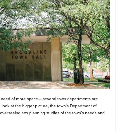
in need of more space – several town departments are
 a look at the bigger picture, the town’s Department of
verseeing two planning studies of the town’s needs and