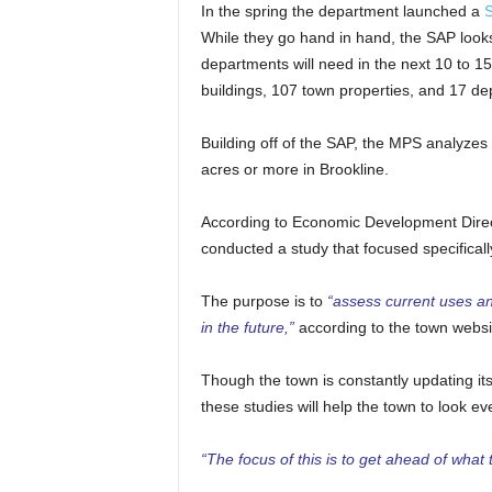
In the spring the department launched a
S
While they go hand in hand, the SAP looks a
departments will need in the next 10 to 1
buildings, 107 town properties, and 17 de
Building off of the SAP, the MPS analyzes 
acres or more in Brookline.
According to Economic Development Directo
conducted a study that focused specificall
The purpose is to
“assess current uses and
in the future,”
according to the town websi
Though the town is constantly updating its
these studies will help the town to look e
“The focus of this is to get ahead of what t