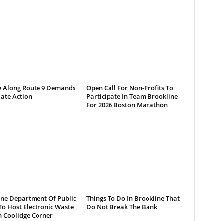
e Along Route 9 Demands
Open Call For Non-Profits To
ate Action
Participate In Team Brookline
For 2026 Boston Marathon
ine Department Of Public
Things To Do In Brookline That
o Host Electronic Waste
Do Not Break The Bank
n Coolidge Corner