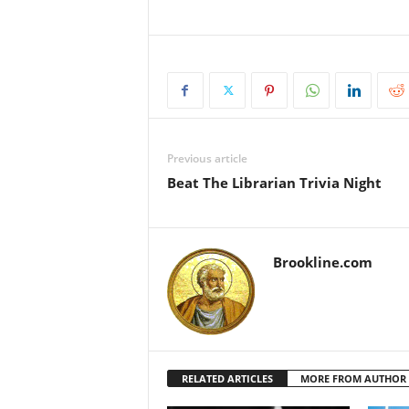
Previous article
Beat The Librarian Trivia Night
Brookline.com
RELATED ARTICLES
MORE FROM AUTHOR