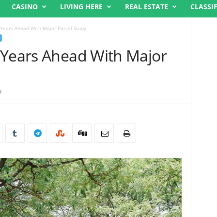
CASINO
LIVING HERE
REAL ESTATE
CLASSI
 Years Ahead With Major Parcel Study
 Years Ahead With Major
7