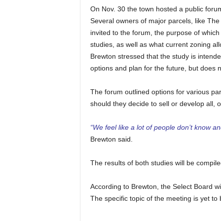
On Nov. 30 the town hosted a public forum
Several owners of major parcels, like The
invited to the forum, the purpose of whic
studies, as well as what current zoning a
Brewton stressed that the study is intende
options and plan for the future, but does n
The forum outlined options for various par
should they decide to sell or develop all, or
“We feel like a lot of people don’t know 
Brewton said.
The results of both studies will be compil
According to Brewton, the Select Board wil
The specific topic of the meeting is yet to