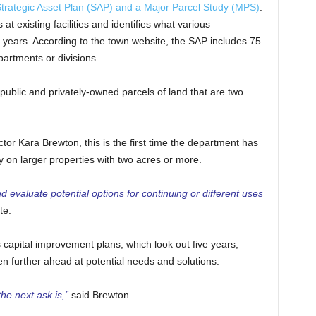
trategic Asset Plan (SAP) and a Major Parcel Study (MPS)
.
t existing facilities and identifies what various
5 years. According to the town website, the SAP includes 75
partments or divisions.
public and privately-owned parcels of land that are two
r Kara Brewton, this is the first time the department has
y on larger properties with two acres or more.
 evaluate potential options for continuing or different uses
te.
 capital improvement plans, which look out five years,
ven further ahead at potential needs and solutions.
he next ask is,”
said Brewton.