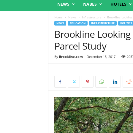
NEWS
NABES
HOTELS
Home
News
Infrastructure
Brookline Looking
NEWS
EDUCATION
INFRASTRUCTURE
POLITICS
Brookline Looking
Parcel Study
By
Brookline.com
-
December 15, 2017
205