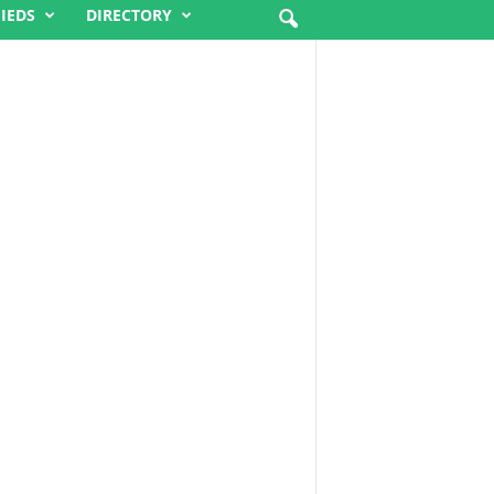
FIEDS
DIRECTORY