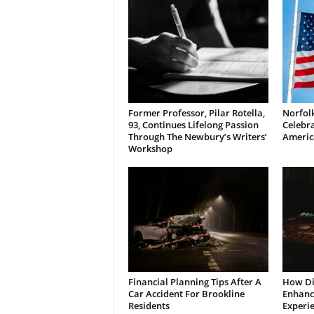
Former Professor, Pilar Rotella,
Norfolk
93, Continues Lifelong Passion
Celebra
Through The Newbury’s Writers’
Americ
Workshop
Financial Planning Tips After A
How Di
Car Accident For Brookline
Enhanci
Residents
Experi