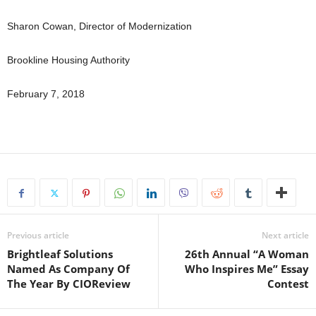
Sharon Cowan, Director of Modernization
Brookline Housing Authority
February 7, 2018
Previous article
Next article
Brightleaf Solutions
26th Annual “A Woman
Named As Company Of
Who Inspires Me” Essay
The Year By CIOReview
Contest