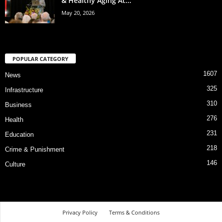
& Healthy Aging At...
May 20, 2026
POPULAR CATEGORY
1607
News
325
Infrastructure
310
Business
276
Health
231
Education
218
Crime & Punishment
146
Culture
Privacy Policy
Terms & Conditions