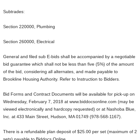
Subtrades:
Section 220000, Plumbing
Section 260000, Electrical
General and filed sub E-bids shall be accompanied by a negotiable
bid guarantee which shall not be less than five (5%) of the amount
of the bid, considering all alternates, and made payable to
Brookline Housing Authority. Refer to Instruction to Bidders.
Bid Forms and Contract Documents will be available for pick-up on
Wednesday, February 7, 2018 at www.biddocsonline.com (may be
viewed electronically and hardcopy requested) or at Nashoba Blue,
Inc. at 433 Main Street, Hudson, MA 01749 (978-568-1167).
There is a refundable plan deposit of $25.00 per set (maximum of 2
sets) payable to Biddocs Online.