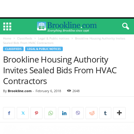
Home
Classifieds
Legal & Public notices
Brookline Housing Authority Invites
Sealed Bids From HVAC Contractors
CLASSIFIEDS
LEGAL & PUBLIC NOTICES
Brookline Housing Authority
Invites Sealed Bids From HVAC
Contractors
By
Brookline.com
-
February 6, 2018
2648