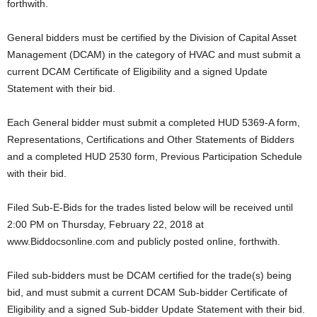
forthwith.
General bidders must be certified by the Division of Capital Asset
Management (DCAM) in the category of HVAC and must submit a
current DCAM Certificate of Eligibility and a signed Update
Statement with their bid.
Each General bidder must submit a completed HUD 5369-A form,
Representations, Certifications and Other Statements of Bidders
and a completed HUD 2530 form, Previous Participation Schedule
with their bid.
Filed Sub-E-Bids for the trades listed below will be received until
2:00 PM on Thursday, February 22, 2018 at
www.Biddocsonline.com and publicly posted online, forthwith.
Filed sub-bidders must be DCAM certified for the trade(s) being
bid, and must submit a current DCAM Sub-bidder Certificate of
Eligibility and a signed Sub-bidder Update Statement with their bid.