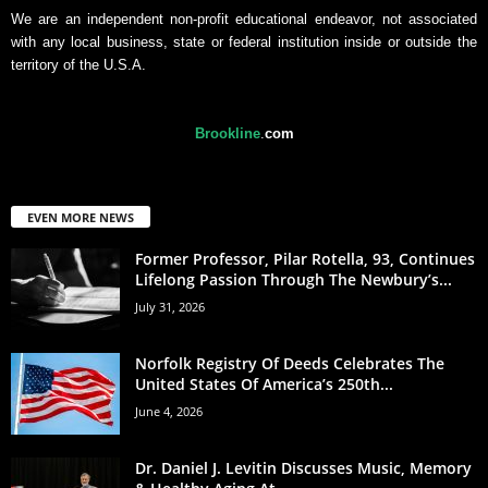
We are an independent non-profit educational endeavor, not associated
with any local business, state or federal institution inside or outside the
territory of the U.S.A.
Brookline
.
com
EVEN MORE NEWS
Former Professor, Pilar Rotella, 93, Continues
Lifelong Passion Through The Newbury’s...
July 31, 2026
Norfolk Registry Of Deeds Celebrates The
United States Of America’s 250th...
June 4, 2026
Dr. Daniel J. Levitin Discusses Music, Memory