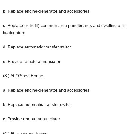
b. Replace engine-generator and accessories,
c. Replace (retrofit) common area panelboards and dwelling unit
loadcenters
d. Replace automatic transfer switch
e. Provide remote annunciator
(3.) At O’Shea House:
a. Replace engine-generator and accessories,
b. Replace automatic transfer switch
c. Provide remote annunciator
(4.) At Sussman House: