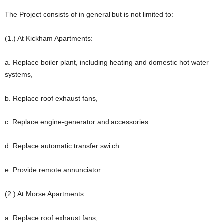
The Project consists of in general but is not limited to:
(1.) At Kickham Apartments:
a. Replace boiler plant, including heating and domestic hot water
systems,
b. Replace roof exhaust fans,
c. Replace engine-generator and accessories
d. Replace automatic transfer switch
e. Provide remote annunciator
(2.) At Morse Apartments:
a. Replace roof exhaust fans,