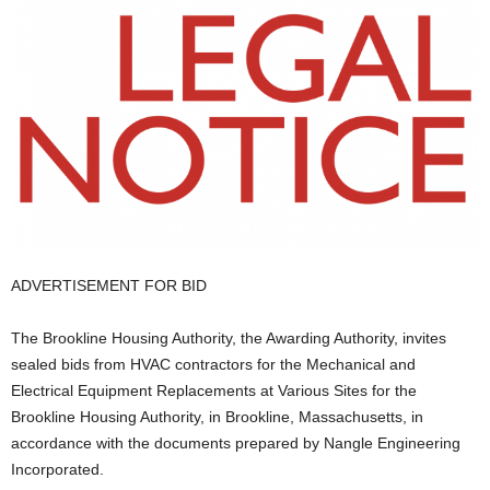
ADVERTISEMENT FOR BID
The Brookline Housing Authority, the Awarding Authority, invites
sealed bids from HVAC contractors for the Mechanical and
Electrical Equipment Replacements at Various Sites for the
Brookline Housing Authority, in Brookline, Massachusetts, in
accordance with the documents prepared by Nangle Engineering
Incorporated.