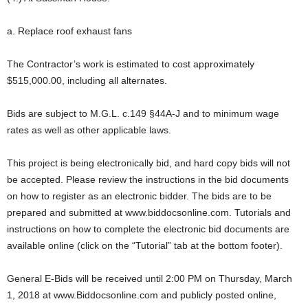
a. Replace roof exhaust fans
The Contractor’s work is estimated to cost approximately
$515,000.00, including all alternates.
Bids are subject to M.G.L. c.149 §44A-J and to minimum wage
rates as well as other applicable laws.
This project is being electronically bid, and hard copy bids will not
be accepted. Please review the instructions in the bid documents
on how to register as an electronic bidder. The bids are to be
prepared and submitted at www.biddocsonline.com. Tutorials and
instructions on how to complete the electronic bid documents are
available online (click on the “Tutorial” tab at the bottom footer).
General E-Bids will be received until 2:00 PM on Thursday, March
1, 2018 at www.Biddocsonline.com and publicly posted online,