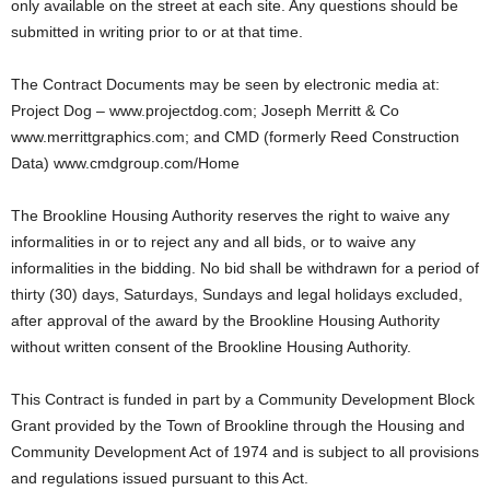
only available on the street at each site. Any questions should be
submitted in writing prior to or at that time.
The Contract Documents may be seen by electronic media at:
Project Dog – www.projectdog.com; Joseph Merritt & Co
www.merrittgraphics.com; and CMD (formerly Reed Construction
Data) www.cmdgroup.com/Home
The Brookline Housing Authority reserves the right to waive any
informalities in or to reject any and all bids, or to waive any
informalities in the bidding. No bid shall be withdrawn for a period of
thirty (30) days, Saturdays, Sundays and legal holidays excluded,
after approval of the award by the Brookline Housing Authority
without written consent of the Brookline Housing Authority.
This Contract is funded in part by a Community Development Block
Grant provided by the Town of Brookline through the Housing and
Community Development Act of 1974 and is subject to all provisions
and regulations issued pursuant to this Act.