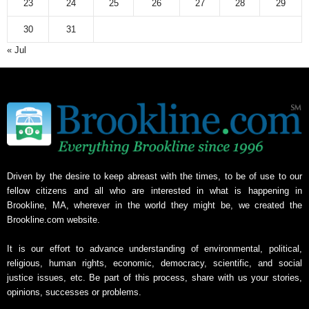
23
24
25
26
27
28
29
30
31
« Jul
Driven by the desire to keep abreast with the times, to be of use to our
fellow citizens and all who are interested in what is happening in
Brookline, MA, wherever in the world they might be, we created the
Brookline.com website.
It is our effort to advance understanding of environmental, political,
religious, human rights, economic, democracy, scientific, and social
justice issues, etc. Be part of this process, share with us your stories,
opinions, successes or problems.