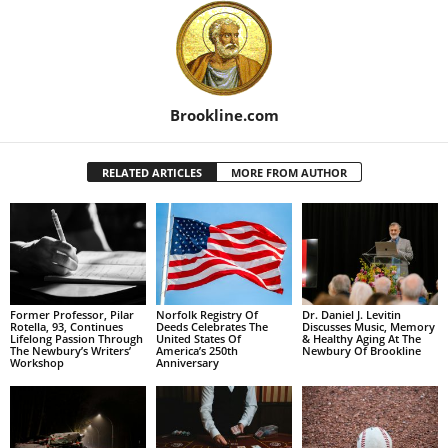
Brookline.com
RELATED ARTICLES
MORE FROM AUTHOR
Former Professor, Pilar
Norfolk Registry Of
Dr. Daniel J. Levitin
Rotella, 93, Continues
Deeds Celebrates The
Discusses Music, Memory
Lifelong Passion Through
United States Of
& Healthy Aging At The
The Newbury’s Writers’
America’s 250th
Newbury Of Brookline
Workshop
Anniversary