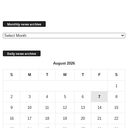
Monthly
news
Monthly news archive
archive
Daily news archive
August 2026
S
M
T
W
T
F
S
1
2
3
4
5
6
7
8
9
10
11
12
13
14
15
16
17
18
19
20
21
22