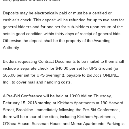
Deposits may be electronically paid or must be a certified or
cashier’s check. This deposit will be refunded for up to two sets for
general bidders and for one set for sub-bidders upon return of the
sets in good condition within thirty days of receipt of general bids.
Otherwise the deposit shall be the property of the Awarding
Authority.
Bidders requesting Contract Documents to be mailed to them shall
include a separate check for $40.00 per set for UPS Ground (or
$65.00 per set for UPS overnight), payable to BidDocs ONLINE,
Inc., to cover mail and handling costs.
A Pre-Bid Conference will be held at 10:00 AM on Thursday,
February 15, 2018 starting at Kickham Apartments at 190 Harvard
Street, Brookline. Immediately following the Pre-Bid Conference,
there will be a tour of the sites, including Kickham Apartments,
O’Shea House, Sussman House and Morse Apartments. Parking is