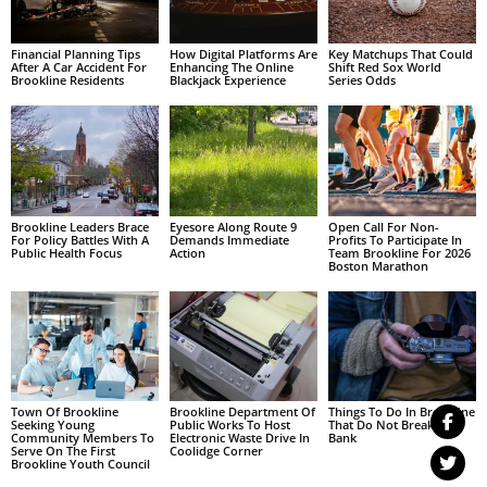
Financial Planning Tips
How Digital Platforms Are
Key Matchups That Could
After A Car Accident For
Enhancing The Online
Shift Red Sox World
Brookline Residents
Blackjack Experience
Series Odds
Brookline Leaders Brace
Eyesore Along Route 9
Open Call For Non-
For Policy Battles With A
Demands Immediate
Profits To Participate In
Public Health Focus
Action
Team Brookline For 2026
Boston Marathon
Town Of Brookline
Brookline Department Of
Things To Do In Brookline
Seeking Young
Public Works To Host
That Do Not Break The
Community Members To
Electronic Waste Drive In
Bank
Serve On The First
Coolidge Corner
Brookline Youth Council