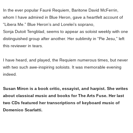
In the ever popular Fauré Requiem, Baritone David McFerrin,
whom I have admired in Blue Heron, gave a heartfelt account of
“Libera Me.” Blue Heron’s and Lorelei’s soprano,
Sonja Dutoit Tengblad, seems to appear as soloist weekly with one
distinguished group after another. Her sublimity in “Pie Jesu,” left
this reviewer in tears.
I have heard, and played, the Requiem numerous times, but never
with two such awe-inspiring soloists. It was memorable evening
indeed.
Susan Miron is a book critic, essayist, and harpist. She writes
about classical music and books for The Arts Fuse. Her last
two CDs featured her transcriptions of keyboard music of
Domenico Scarlatti.