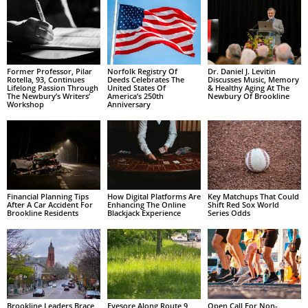
Former Professor, Pilar
Norfolk Registry Of
Dr. Daniel J. Levitin
Rotella, 93, Continues
Deeds Celebrates The
Discusses Music, Memory
Lifelong Passion Through
United States Of
& Healthy Aging At The
The Newbury’s Writers’
America’s 250th
Newbury Of Brookline
Workshop
Anniversary
Financial Planning Tips
How Digital Platforms Are
Key Matchups That Could
After A Car Accident For
Enhancing The Online
Shift Red Sox World
Brookline Residents
Blackjack Experience
Series Odds
Brookline Leaders Brace
Eyesore Along Route 9
Open Call For Non-