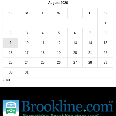
August 2026
S
M
T
W
T
F
S
1
2
3
4
5
6
7
8
9
10
11
12
13
14
15
16
17
18
19
20
21
22
23
24
25
26
27
28
29
30
31
« Jul