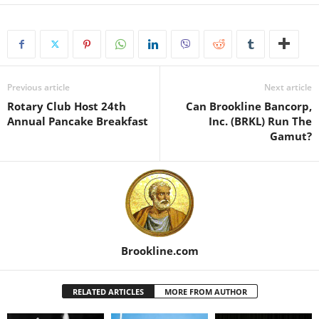
Previous article
Next article
Rotary Club Host 24th
Can Brookline Bancorp,
Annual Pancake Breakfast
Inc. (BRKL) Run The
Gamut?
Brookline.com
RELATED ARTICLES
MORE FROM AUTHOR