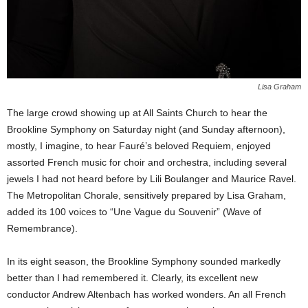
Lisa Graham
The large crowd showing up at All Saints Church to hear the
Brookline Symphony on Saturday night (and Sunday afternoon),
mostly, I imagine, to hear Fauré’s beloved Requiem, enjoyed
assorted French music for choir and orchestra, including several
jewels I had not heard before by Lili Boulanger and Maurice Ravel.
The Metropolitan Chorale, sensitively prepared by Lisa Graham,
added its 100 voices to “Une Vague du Souvenir” (Wave of
Remembrance).
In its eight season, the Brookline Symphony sounded markedly
better than I had remembered it. Clearly, its excellent new
conductor Andrew Altenbach has worked wonders. An all French