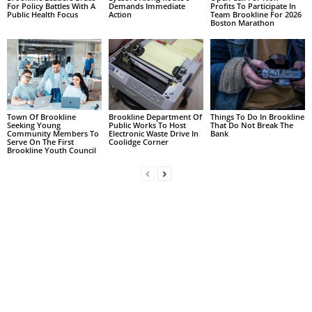
For Policy Battles With A
Demands Immediate
Profits To Participate In
Public Health Focus
Action
Team Brookline For 2026
Boston Marathon
Town Of Brookline
Brookline Department Of
Things To Do In Brookline
Seeking Young
Public Works To Host
That Do Not Break The
Community Members To
Electronic Waste Drive In
Bank
Serve On The First
Coolidge Corner
Brookline Youth Council