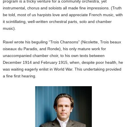
program is a tricky venture for a community orchestra, yet
instrumental, chorus and soloists all made fine impressions. (Truth
be told, most of us harpists love and appreciate French music, with
it scintillating, well-written orchestral parts, solo and chamber
music).
Ravel wrote his beguiling “Trois Chansons” (Nicolette, Trois beaux
oiseaux du Paradis, and Ronde), his only mature work for
unaccompanied chamber choir, to his own texts between
December 1914 and February 1915, when, despite poor health, he
was waiting eagerly enlist in World War. This undertaking provided
a fine first hearing.