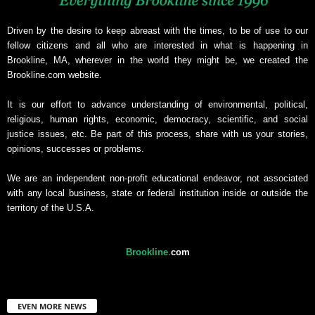
Driven by the desire to keep abreast with the times, to be of use to our
fellow citizens and all who are interested in what is happening in
Brookline, MA, wherever in the world they might be, we created the
Brookline.com website.
It is our effort to advance understanding of environmental, political,
religious, human rights, economic, democracy, scientific, and social
justice issues, etc. Be part of this process, share with us your stories,
opinions, successes or problems.
We are an independent non-profit educational endeavor, not associated
with any local business, state or federal institution inside or outside the
territory of the U.S.A.
Brookline
.
com
EVEN MORE NEWS