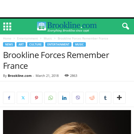
Home
Entertainment
Music
Brookline Forces Remember France
NEWS
ART
CULTURE
ENTERTAINMENT
MUSIC
Brookline Forces Remember
France
By
Brookline.com
-
March 21, 2018
2863