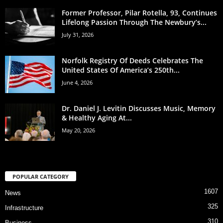
Former Professor, Pilar Rotella, 93, Continues
Lifelong Passion Through The Newbury’s...
July 31, 2026
Norfolk Registry Of Deeds Celebrates The
United States Of America’s 250th...
June 4, 2026
Dr. Daniel J. Levitin Discusses Music, Memory
& Healthy Aging At...
May 20, 2026
POPULAR CATEGORY
1607
News
325
Infrastructure
310
Business