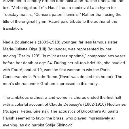
Seventeenth-century French dramatist Jean Racine translated the
text “Verbe égal au Trés-Haut” from a medieval Latin hymn for
Tuesday matins, “Consors paterni luminis.” Rather than using the
title of the original hymn, Fauré paid tribute to the author of the
translation.
Nadia Boulanger’s (1893-1918) younger, far less famous sister
Marie-Juliette Olga (Lili) Boulanger, was represented by her
moving “Psalm 129″, “ls m’int assez opprimé,” composed two years
before her death at age 24. During her all-too-brief life, she studied
with Fauré, and at 19, was the first woman to win the Paris
Conservatoire’s Prix de Rome (Ravel was denied this honor). The
men’s chorus under Graham impressed in this rarity.
The ambitious orchestra and women’s chorus ended the first half
with a colorful account of Claude Debussy’s (1862-1918) Nocturnes
(Nuages, Fetes, Sire`ns). The acoustics of Brookline’s All Saints
Parish seemed to favor the brass, who played impressively all
evening, as did harpist Sofija Sibinović.