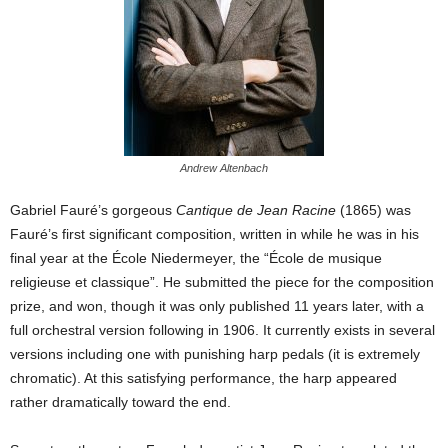
Andrew Altenbach
Gabriel Fauré’s gorgeous
Cantique de Jean Racine
(1865) was
Fauré’s first significant composition, written in while he was in his
final year at the École Niedermeyer, the “École de musique
religieuse et classique”. He submitted the piece for the composition
prize, and won, though it was only published 11 years later, with a
full orchestral version following in 1906. It currently exists in several
versions including one with punishing harp pedals (it is extremely
chromatic). At this satisfying performance, the harp appeared
rather dramatically toward the end.