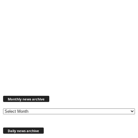
Monthly
news
Monthly news archive
archive
Daily news archive