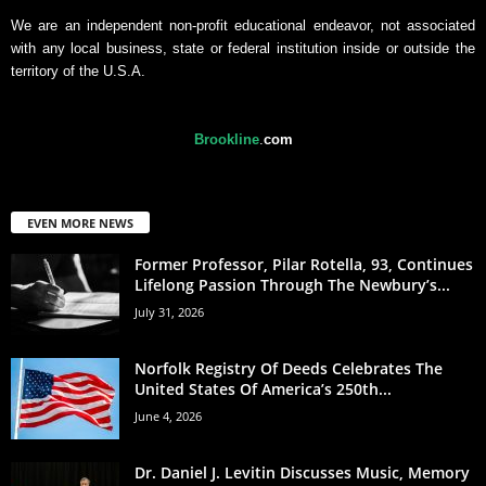
We are an independent non-profit educational endeavor, not associated
with any local business, state or federal institution inside or outside the
territory of the U.S.A.
Brookline
.
com
EVEN MORE NEWS
Former Professor, Pilar Rotella, 93, Continues
Lifelong Passion Through The Newbury’s...
July 31, 2026
Norfolk Registry Of Deeds Celebrates The
United States Of America’s 250th...
June 4, 2026
Dr. Daniel J. Levitin Discusses Music, Memory