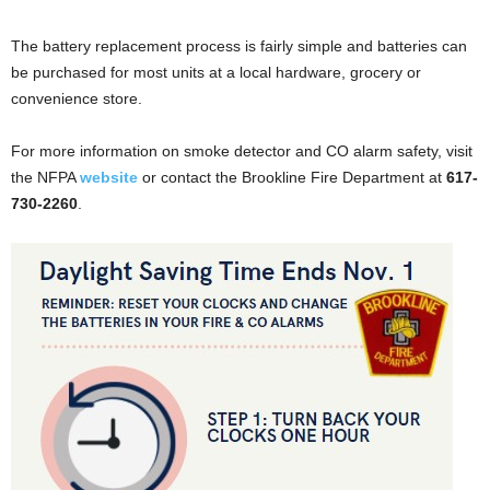
The battery replacement process is fairly simple and batteries can
be purchased for most units at a local hardware, grocery or
convenience store.
For more information on smoke detector and CO alarm safety, visit
the NFPA
website
or contact the Brookline Fire Department at
617-
730-2260
.