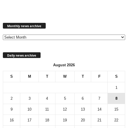
Monthly
news
Monthly news archive
archive
Daily news archive
August 2026
S
M
T
W
T
F
S
1
2
3
4
5
6
7
8
9
10
11
12
13
14
15
16
17
18
19
20
21
22