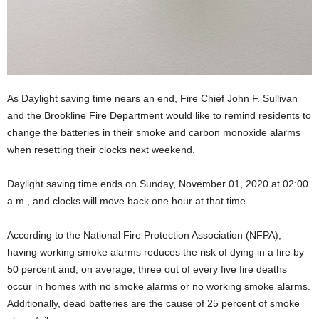
As Daylight saving time nears an end, Fire Chief John F. Sullivan
and the Brookline Fire Department would like to remind residents to
change the batteries in their smoke and carbon monoxide alarms
when resetting their clocks next weekend.
Daylight saving time ends on Sunday, November 01, 2020 at 02:00
a.m., and clocks will move back one hour at that time.
According to the National Fire Protection Association (NFPA),
having working smoke alarms reduces the risk of dying in a fire by
50 percent and, on average, three out of every five fire deaths
occur in homes with no smoke alarms or no working smoke alarms.
Additionally, dead batteries are the cause of 25 percent of smoke