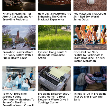
Financial Planning Tips
How Digital Platforms Are
Key Matchups That Could
After A Car Accident For
Enhancing The Online
Shift Red Sox World
Brookline Residents
Blackjack Experience
Series Odds
Brookline Leaders Brace
Eyesore Along Route 9
Open Call For Non-
For Policy Battles With A
Demands Immediate
Profits To Participate In
Public Health Focus
Action
Team Brookline For 2026
Boston Marathon
Town Of Brookline
Brookline Department Of
Things To Do In Brookline
Seeking Young
Public Works To Host
That Do Not Break The
Community Members To
Electronic Waste Drive In
Bank
Serve On The First
Coolidge Corner
Brookline Youth Council