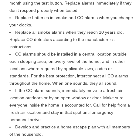
month using the test button. Replace alarms immediately if they
don’t respond properly when tested.
Replace batteries in smoke and CO alarms when you change
your clocks.
Replace all smoke alarms when they reach 10 years old.
Replace CO detectors according to the manufacturer’s
instructions.
CO alarms should be installed in a central location outside
each sleeping area, on every level of the home, and in other
locations where required by applicable laws, codes or
standards. For the best protection, interconnect all CO alarms
throughout the home. When one sounds, they all sound.
If the CO alarm sounds, immediately move to a fresh air
location outdoors or by an open window or door. Make sure
everyone inside the home is accounted for. Call for help from a
fresh air location and stay in that spot until emergency
personnel arrive.
Develop and practice a home escape plan with all members
of the household.