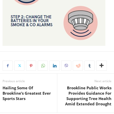
Previous article
Next article
Hailing Some Of
Brookline Public Works
Brookline’s Greatest Ever
Provides Guidance For
Sports Stars
Supporting Tree Health
Amid Extended Drought