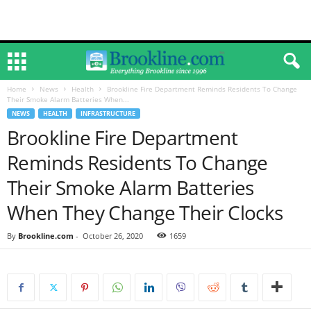
Home
News
Health
Brookline Fire Department Reminds Residents To Change
Their Smoke Alarm Batteries When...
NEWS
HEALTH
INFRASTRUCTURE
Brookline Fire Department
Reminds Residents To Change
Their Smoke Alarm Batteries
When They Change Their Clocks
By
Brookline.com
-
October 26, 2020
1659