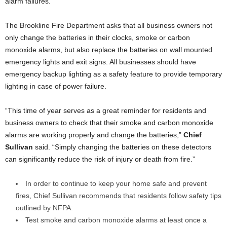
alarm failures.
The Brookline Fire Department asks that all business owners not
only change the batteries in their clocks, smoke or carbon
monoxide alarms, but also replace the batteries on wall mounted
emergency lights and exit signs. All businesses should have
emergency backup lighting as a safety feature to provide temporary
lighting in case of power failure.
“This time of year serves as a great reminder for residents and
business owners to check that their smoke and carbon monoxide
alarms are working properly and change the batteries,”
Chief
Sullivan
said. “Simply changing the batteries on these detectors
can significantly reduce the risk of injury or death from fire.”
In order to continue to keep your home safe and prevent
fires, Chief Sullivan recommends that residents follow safety tips
outlined by NFPA:
Test smoke and carbon monoxide alarms at least once a