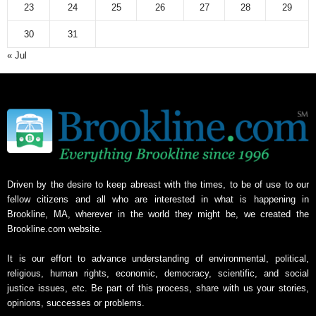
23
24
25
26
27
28
29
30
31
« Jul
Driven by the desire to keep abreast with the times, to be of use to our
fellow citizens and all who are interested in what is happening in
Brookline, MA, wherever in the world they might be, we created the
Brookline.com website.
It is our effort to advance understanding of environmental, political,
religious, human rights, economic, democracy, scientific, and social
justice issues, etc. Be part of this process, share with us your stories,
opinions, successes or problems.