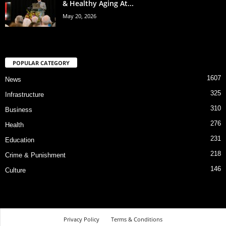
& Healthy Aging At...
May 20, 2026
POPULAR CATEGORY
1607
News
325
Infrastructure
310
Business
276
Health
231
Education
218
Crime & Punishment
146
Culture
Privacy Policy
Terms & Conditions