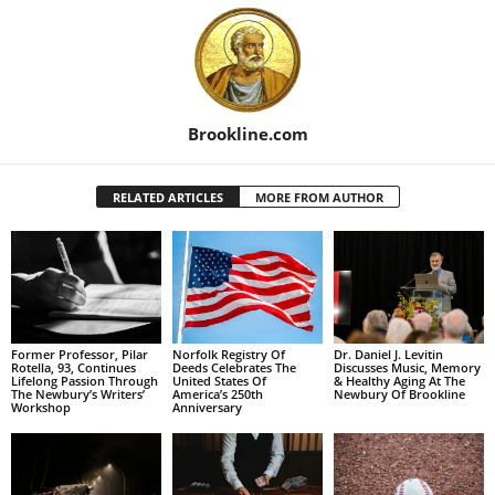
Brookline.com
RELATED ARTICLES
MORE FROM AUTHOR
Former Professor, Pilar
Norfolk Registry Of
Dr. Daniel J. Levitin
Rotella, 93, Continues
Deeds Celebrates The
Discusses Music, Memory
Lifelong Passion Through
United States Of
& Healthy Aging At The
The Newbury’s Writers’
America’s 250th
Newbury Of Brookline
Workshop
Anniversary