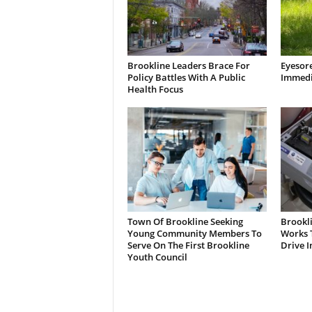
Brookline Leaders Brace For
Eyesor
Policy Battles With A Public
Immedi
Health Focus
Town Of Brookline Seeking
Brookl
Young Community Members To
Works T
Serve On The First Brookline
Drive I
Youth Council