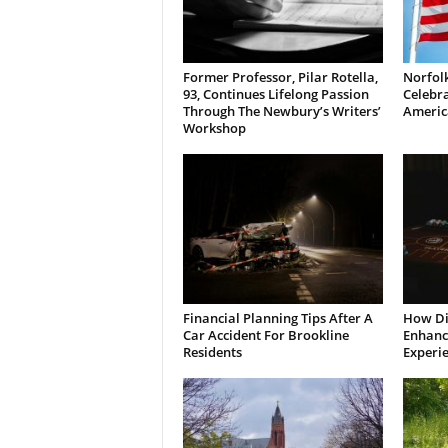
Former Professor, Pilar Rotella,
Norfolk
93, Continues Lifelong Passion
Celebra
Through The Newbury’s Writers’
Americ
Workshop
Financial Planning Tips After A
How Di
Car Accident For Brookline
Enhanci
Residents
Experi