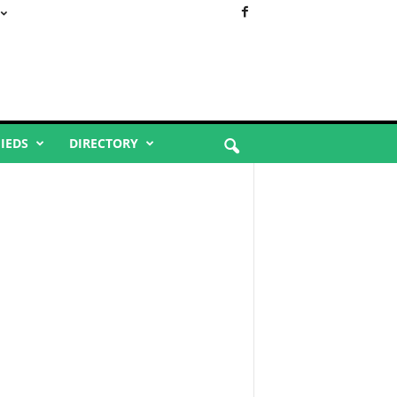
FIEDS
DIRECTORY