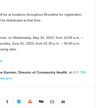
l be at locations throughout Brookline for registration.
be distributed at that time.
treet, on Wednesday, May 24, 2023, from 10:00 a.m. –
ursday, June 01, 2023, from 01:30 p.m. – 06:00 p.m.
using sites.
re
.
e Karsten
,
Director of Community Health
, at
617-730-
ema.gov
.