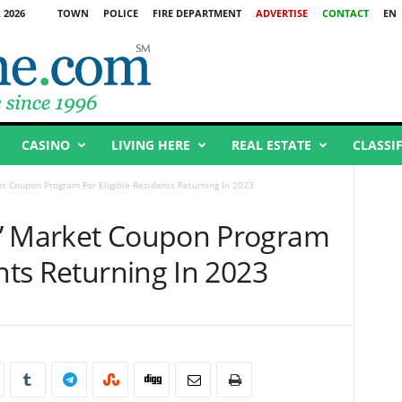
 2026
TOWN
POLICE
FIRE DEPARTMENT
ADVERTISE
CONTACT
EN
CASINO
LIVING HERE
REAL ESTATE
CLASSI
t Coupon Program For Eligible Residents Returning In 2023
s’ Market Coupon Program
ents Returning In 2023