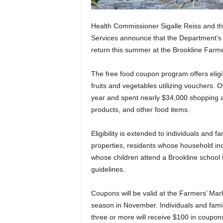
Health Commissioner Sigalle Reiss and t
Services announce that the Department’s f
return this summer at the Brookline Farme
The free food coupon program offers eligib
fruits and vegetables utilizing vouchers. 
year and spent nearly $34,000 shopping a
products, and other food items.
Eligibility is extended to individuals and 
properties, residents whose household inc
whose children attend a Brookline school
guidelines.
Coupons will be valid at the Farmers’ Mar
season in November. Individuals and famil
three or more will receive $100 in coupon