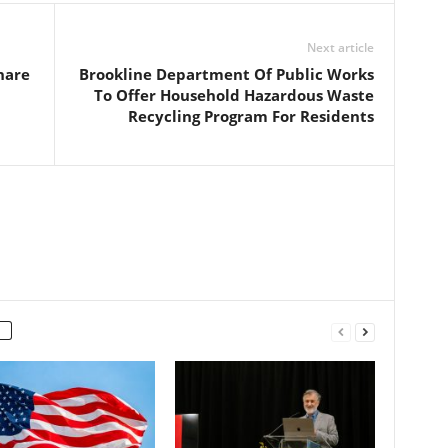
Next article
hare
Brookline Department Of Public Works
To Offer Household Hazardous Waste
Recycling Program For Residents