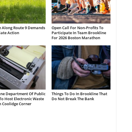
e Along Route 9 Demands
Open Call For Non-Profits To
ate Action
Participate In Team Brookline
For 2026 Boston Marathon
ine Department Of Public
Things To Do In Brookline That
o Host Electronic Waste
Do Not Break The Bank
n Coolidge Corner