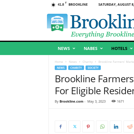
F
BROOKLINE
SATURDAY, AUGUST 8,
41.8
B
r
o
o
k
l
NEWS
NABES
HOTELS
i
n
e
Home
News
Charity
Brookline Farmers’ Marke
,
NEWS
CHARITY
SOCIETY
M
Brookline Farmer
A
For Eligible Resid
By
Brookline.com
-
May 3, 2023
1671