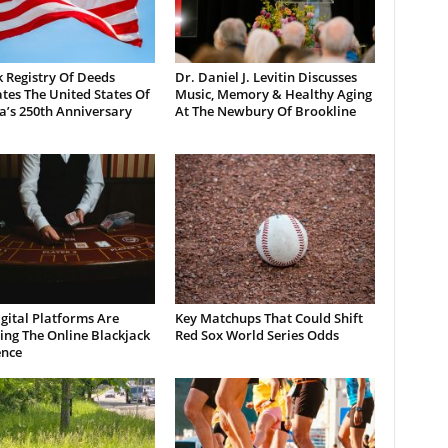
 Registry Of Deeds
Dr. Daniel J. Levitin Discusses
tes The United States Of
Music, Memory & Healthy Aging
a’s 250th Anniversary
At The Newbury Of Brookline
gital Platforms Are
Key Matchups That Could Shift
ng The Online Blackjack
Red Sox World Series Odds
ence