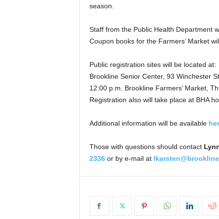
season.
Staff from the Public Health Department wil
Coupon books for the Farmers’ Market will 
Public registration sites will be located at:
Brookline Senior Center, 93 Winchester S
12:00 p.m. Brookline Farmers’ Market, Th
Registration also will take place at BHA ho
Additional information will be available
he
Those with questions should contact
Lynn
2336
or by e-mail at
lkarsten@brooklin