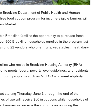
he Brookline Department of Public Health and Human
ree food coupon program for income-eligible families will
rs’ Market.
le Brookline families the opportunity to purchase fresh
Over 600 Brookline households enrolled in the program last
mong 22 vendors who offer fruits, vegetables, meat, dairy
families who reside in Brookline Housing Authority (BHA)
ome meets federal poverty level guidelines, and residents
 through programs such as METCO who meet eligibility
ket starting Thursday, June 1 through the end of the
ies of two will receive $50 in coupons while households of
s. Families will receive the coupons once during the