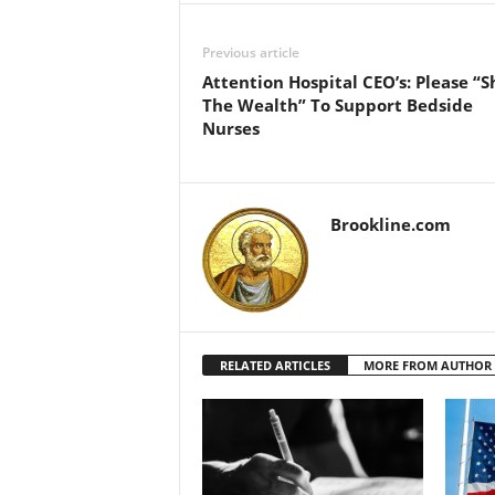
Previous article
Attention Hospital CEO’s: Please “S
The Wealth” To Support Bedside
Nurses
Brookline.com
RELATED ARTICLES
MORE FROM AUTHOR