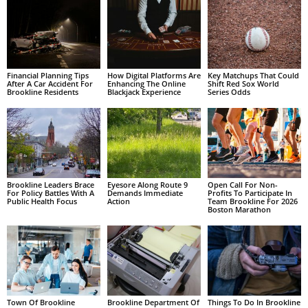
Financial Planning Tips
How Digital Platforms Are
Key Matchups That Could
After A Car Accident For
Enhancing The Online
Shift Red Sox World
Brookline Residents
Blackjack Experience
Series Odds
Brookline Leaders Brace
Eyesore Along Route 9
Open Call For Non-
For Policy Battles With A
Demands Immediate
Profits To Participate In
Public Health Focus
Action
Team Brookline For 2026
Boston Marathon
Town Of Brookline
Brookline Department Of
Things To Do In Brookline