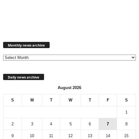
Monthly
news
Monthly news archive
archive
Daily news archive
August 2026
S
M
T
W
T
F
S
1
2
3
4
5
6
7
8
9
10
11
12
13
14
15