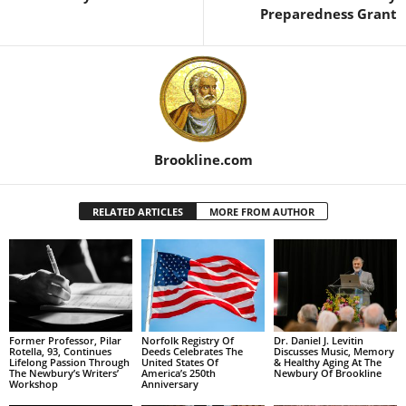
Preparedness Grant
Brookline.com
RELATED ARTICLES
MORE FROM AUTHOR
Former Professor, Pilar
Norfolk Registry Of
Dr. Daniel J. Levitin
Rotella, 93, Continues
Deeds Celebrates The
Discusses Music, Memory
Lifelong Passion Through
United States Of
& Healthy Aging At The
The Newbury’s Writers’
America’s 250th
Newbury Of Brookline
Workshop
Anniversary