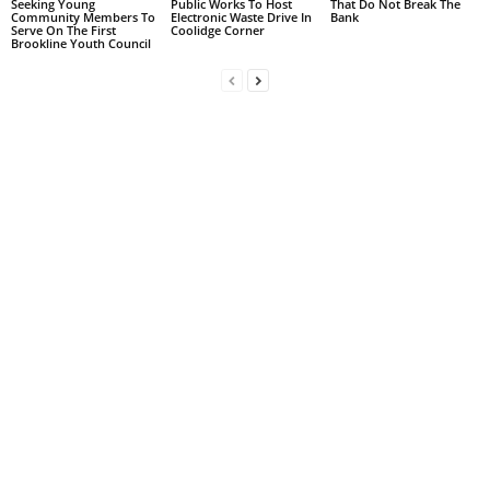
Seeking Young
Public Works To Host
That Do Not Break The
Community Members To
Electronic Waste Drive In
Bank
Serve On The First
Coolidge Corner
Brookline Youth Council