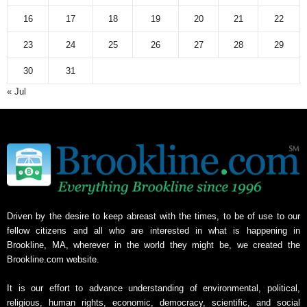
16
17
18
19
20
21
22
23
24
25
26
27
28
29
30
31
« Jul
Driven by the desire to keep abreast with the times, to be of use to our
fellow citizens and all who are interested in what is happening in
Brookline, MA, wherever in the world they might be, we created the
Brookline.com website.
It is our effort to advance understanding of environmental, political,
religious, human rights, economic, democracy, scientific, and social