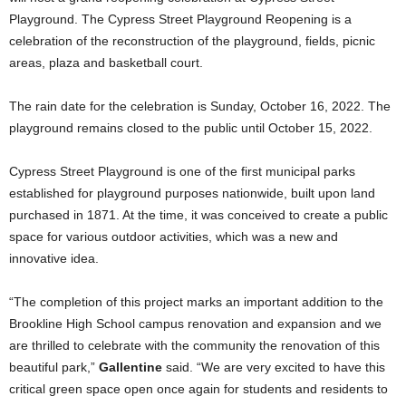
Playground. The Cypress Street Playground Reopening is a
celebration of the reconstruction of the playground, fields, picnic
areas, plaza and basketball court.
The rain date for the celebration is Sunday, October 16, 2022. The
playground remains closed to the public until October 15, 2022.
Cypress Street Playground is one of the first municipal parks
established for playground purposes nationwide, built upon land
purchased in 1871. At the time, it was conceived to create a public
space for various outdoor activities, which was a new and
innovative idea.
“The completion of this project marks an important addition to the
Brookline High School campus renovation and expansion and we
are thrilled to celebrate with the community the renovation of this
beautiful park,”
Gallentine
said. “We are very excited to have this
critical green space open once again for students and residents to