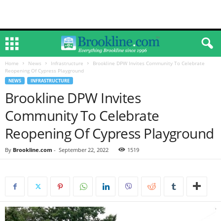
Home
News
Infrastructure
Brookline DPW Invites Community To Celebrate
Reopening Of Cypress Playground
NEWS
INFRASTRUCTURE
Brookline DPW Invites
Community To Celebrate
Reopening Of Cypress Playground
By
Brookline.com
-
September 22, 2022
1519