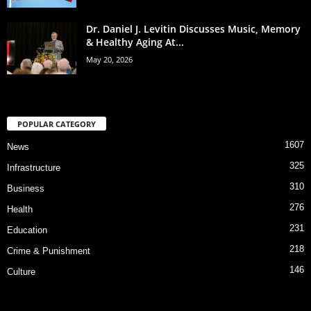
Dr. Daniel J. Levitin Discusses Music, Memory
& Healthy Aging At...
May 20, 2026
POPULAR CATEGORY
1607
News
325
Infrastructure
310
Business
276
Health
231
Education
218
Crime & Punishment
146
Culture