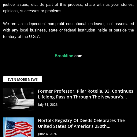
justice issues, etc. Be part of this process, share with us your stories,
opinions, successes or problems.
We are an independent non-profit educational endeavor, not associated
with any local business, state or federal institution inside or outside the
territory of the U.S.A.
Brookline
.
com
EVEN MORE NEWS
Former Professor, Pilar Rotella, 93, Continues
Lifelong Passion Through The Newbury’s...
July 31, 2026
Norfolk Registry Of Deeds Celebrates The
United States Of America’s 250th...
June 4, 2026