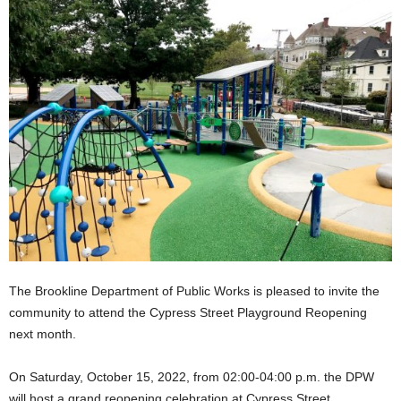
The Brookline Department of Public Works is pleased to invite the
community to attend the Cypress Street Playground Reopening
next month.
On Saturday, October 15, 2022, from 02:00-04:00 p.m. the DPW
will host a grand reopening celebration at Cypress Street