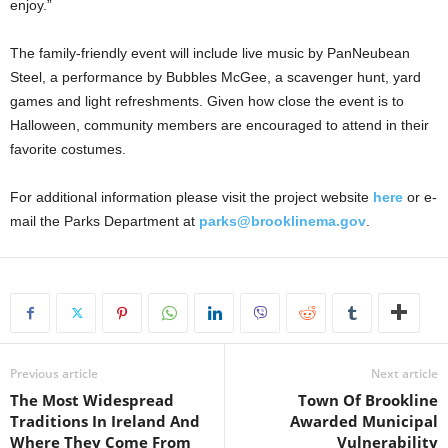
enjoy.”
The family-friendly event will include live music by PanNeubean
Steel, a performance by Bubbles McGee, a scavenger hunt, yard
games and light refreshments. Given how close the event is to
Halloween, community members are encouraged to attend in their
favorite costumes.
For additional information please visit the project website
here
or e-
mail the Parks Department at
parks@brooklinema.gov
.
Previous article
Next article
The Most Widespread
Town Of Brookline
Traditions In Ireland And
Awarded Municipal
Where They Come From
Vulnerability