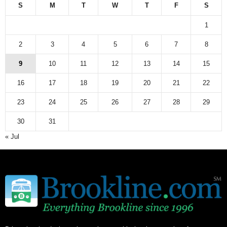
S
M
T
W
T
F
S
1
2
3
4
5
6
7
8
9
10
11
12
13
14
15
16
17
18
19
20
21
22
23
24
25
26
27
28
29
30
31
« Jul