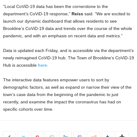
“Local CoViD-19 data has been the cornerstone to the
department’s CoViD-19 response,”
Reiss
said. “We are excited to
launch our dynamic dashboard that allows residents to see
Brookline’s CoViD-19 data and trends over the course of the whole
pandemic, and with an emphasis on recent data and metrics.”
Data is updated each Friday, and is accessible via the department’s
newly reimagined CoViD-19 hub. The Town of Brookline’s CoViD-19
Hub is accessible
here
.
The interactive data features empower users to sort by
demographic factors, as well as expand or narrow their view of the
town’s case data from the beginning of the pandemic to just
recently, and examine the impact the coronavirus has had on
specific cohorts over time.