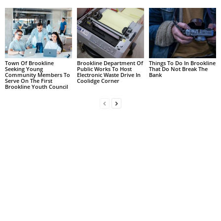
Town Of Brookline
Brookline Department Of
Things To Do In Brookline
Seeking Young
Public Works To Host
That Do Not Break The
Community Members To
Electronic Waste Drive In
Bank
Serve On The First
Coolidge Corner
Brookline Youth Council