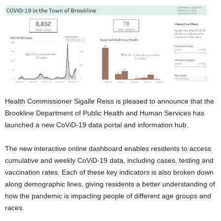
Health Commissioner Sigalle Reiss is pleased to announce that the
Brookline Department of Public Health and Human Services has
launched a new CoViD-19 data portal and information hub.
The new interactive online dashboard enables residents to access
cumulative and weekly CoViD-19 data, including cases, testing and
vaccination rates. Each of these key indicators is also broken down
along demographic lines, giving residents a better understanding of
how the pandemic is impacting people of different age groups and
races.