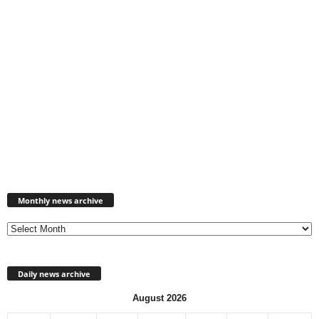
Monthly
news
Monthly news archive
archive
Daily news archive
August 2026