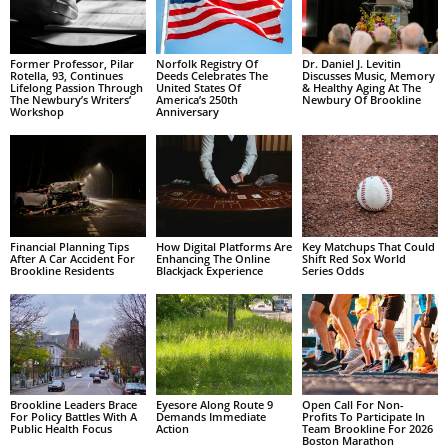
Former Professor, Pilar
Norfolk Registry Of
Dr. Daniel J. Levitin
Rotella, 93, Continues
Deeds Celebrates The
Discusses Music, Memory
Lifelong Passion Through
United States Of
& Healthy Aging At The
The Newbury’s Writers’
America’s 250th
Newbury Of Brookline
Workshop
Anniversary
Financial Planning Tips
How Digital Platforms Are
Key Matchups That Could
After A Car Accident For
Enhancing The Online
Shift Red Sox World
Brookline Residents
Blackjack Experience
Series Odds
Brookline Leaders Brace
Eyesore Along Route 9
Open Call For Non-
For Policy Battles With A
Demands Immediate
Profits To Participate In
Public Health Focus
Action
Team Brookline For 2026
Boston Marathon