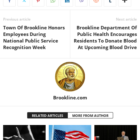
Previous article
Next article
Town Of Brookline Honors
Brookline Department Of
Employees During
Public Health Encourages
National Public Service
Residents To Donate Blood
Recognition Week
At Upcoming Blood Drive
Brookline.com
RELATED ARTICLES
MORE FROM AUTHOR