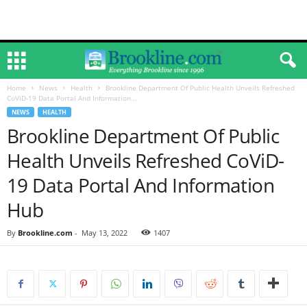
Home
News
Health
Brookline Department Of Public Health Unveils Refreshed
CoViD-19 Data Portal And Information...
NEWS
HEALTH
Brookline Department Of Public
Health Unveils Refreshed CoViD-
19 Data Portal And Information
Hub
By
Brookline.com
-
May 13, 2022
1407