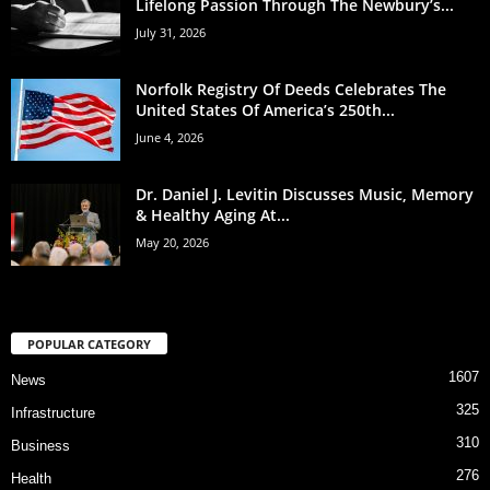
Lifelong Passion Through The Newbury’s...
July 31, 2026
Norfolk Registry Of Deeds Celebrates The
United States Of America’s 250th...
June 4, 2026
Dr. Daniel J. Levitin Discusses Music, Memory
& Healthy Aging At...
May 20, 2026
POPULAR CATEGORY
1607
News
325
Infrastructure
310
Business
276
Health