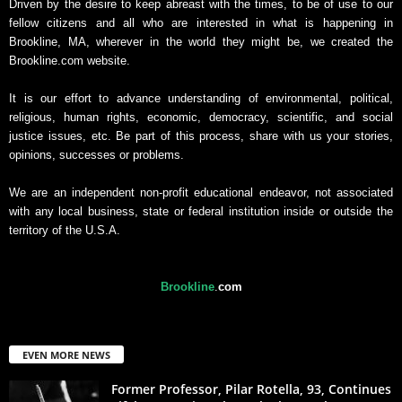
Driven by the desire to keep abreast with the times, to be of use to our
fellow citizens and all who are interested in what is happening in
Brookline, MA, wherever in the world they might be, we created the
Brookline.com website.
It is our effort to advance understanding of environmental, political,
religious, human rights, economic, democracy, scientific, and social
justice issues, etc. Be part of this process, share with us your stories,
opinions, successes or problems.
We are an independent non-profit educational endeavor, not associated
with any local business, state or federal institution inside or outside the
territory of the U.S.A.
Brookline
.
com
EVEN MORE NEWS
Former Professor, Pilar Rotella, 93, Continues