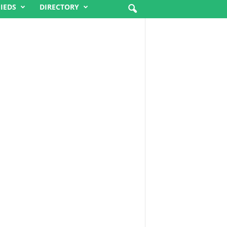
FIEDS
DIRECTORY