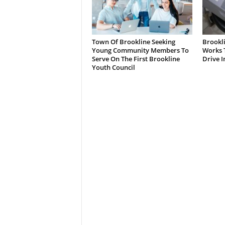
Town Of Brookline Seeking
Brookl
Young Community Members To
Works T
Serve On The First Brookline
Drive I
Youth Council