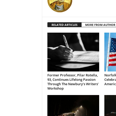
RELATED ARTICLES
MORE FROM AUTHOR
Former Professor, Pilar Rotella,
Norfolk
93, Continues Lifelong Passion
Celebra
Through The Newbury’s Writers’
Americ
Workshop