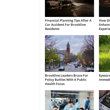
Financial Planning Tips After A
How Di
Car Accident For Brookline
Enhanci
Residents
Experi
Brookline Leaders Brace For
Eyesor
Policy Battles With A Public
Immedi
Health Focus