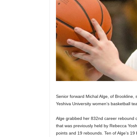
Senior forward Michal Alge, of Brookline,
Yeshiva University women’s basketball te
Alge grabbed her 832nd career rebound d
that was previously held by Rebecca Yosh
points and 19 rebounds. Ten of Alge’s 19 