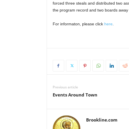
forced three steals and distributed two as
the program record and two boards away f
For informaton, please click
here
.
Previous article
Events Around Town
Brookline.com