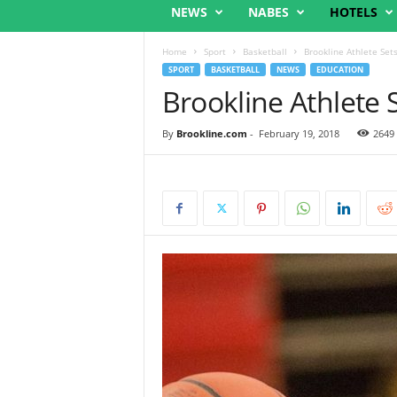
NEWS
NABES
HOTELS
Home
Sport
Basketball
Brookline Athlete Set
SPORT
BASKETBALL
NEWS
EDUCATION
Brookline Athlete 
By
Brookline.com
-
February 19, 2018
2649