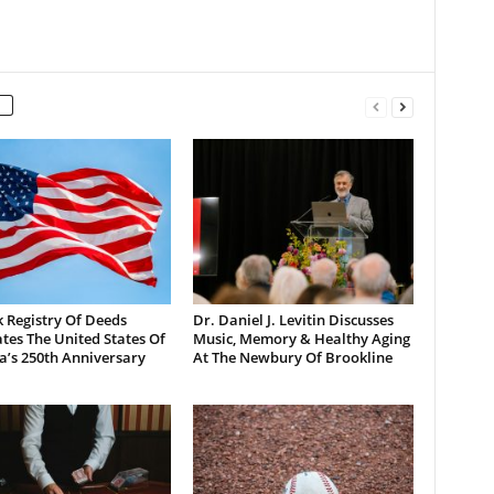
 Registry Of Deeds
Dr. Daniel J. Levitin Discusses
tes The United States Of
Music, Memory & Healthy Aging
a’s 250th Anniversary
At The Newbury Of Brookline