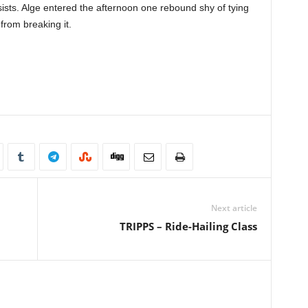
sists. Alge entered the afternoon one rebound shy of tying
rom breaking it.
Next article
TRIPPS – Ride-Hailing Class