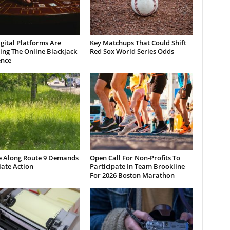
gital Platforms Are
Key Matchups That Could Shift
ng The Online Blackjack
Red Sox World Series Odds
ence
e Along Route 9 Demands
Open Call For Non-Profits To
ate Action
Participate In Team Brookline
For 2026 Boston Marathon