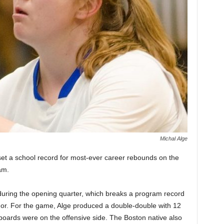
Michal Alge
 set a school record for most-ever career rebounds on the
am.
uring the opening quarter, which breaks a program record
or. For the game, Alge produced a double-double with 12
boards were on the offensive side. The Boston native also