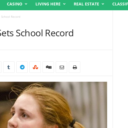
CASINO
LIVING HERE
REAL ESTATE
CLASSI
s School Record
Sets School Record