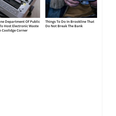
ine Department Of Public
Things To Do In Brookline That
o Host Electronic Waste
Do Not Break The Bank
n Coolidge Corner