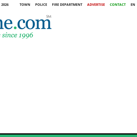
 2026
TOWN
POLICE
FIRE DEPARTMENT
ADVERTISE
CONTACT
EN