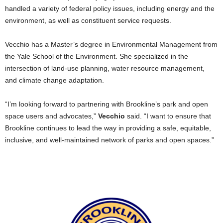
handled a variety of federal policy issues, including energy and the
environment, as well as constituent service requests.
Vecchio has a Master’s degree in Environmental Management from
the Yale School of the Environment. She specialized in the
intersection of land-use planning, water resource management,
and climate change adaptation.
“I’m looking forward to partnering with Brookline’s park and open
space users and advocates,”
Vecchio
said. “I want to ensure that
Brookline continues to lead the way in providing a safe, equitable,
inclusive, and well-maintained network of parks and open spaces.”