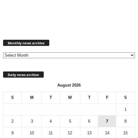
Monthly
news
Monthly news archive
archive
Daily news archive
August 2026
S
M
T
W
T
F
S
1
2
3
4
5
6
7
8
9
10
11
12
13
14
15