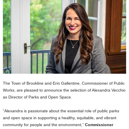
The Town of Brookline and Erin Gallentine, Commissioner of Public
Works, are pleased to announce the selection of Alexandra Vecchio
as Director of Parks and Open Space.
“Alexandra is passionate about the essential role of public parks
and open space in supporting a healthy, equitable, and vibrant
community for people and the environment,”
Commissioner