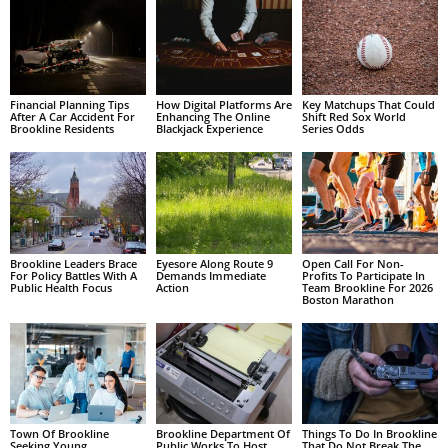
Financial Planning Tips
How Digital Platforms Are
Key Matchups That Could
After A Car Accident For
Enhancing The Online
Shift Red Sox World
Brookline Residents
Blackjack Experience
Series Odds
Brookline Leaders Brace
Eyesore Along Route 9
Open Call For Non-
For Policy Battles With A
Demands Immediate
Profits To Participate In
Public Health Focus
Action
Team Brookline For 2026
Boston Marathon
Town Of Brookline
Brookline Department Of
Things To Do In Brookline
Seeking Young
Public Works To Host
That Do Not Break The