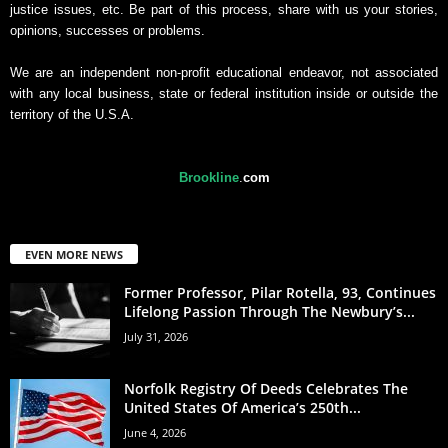
justice issues, etc. Be part of this process, share with us your stories,
opinions, successes or problems.
We are an independent non-profit educational endeavor, not associated
with any local business, state or federal institution inside or outside the
territory of the U.S.A.
Brookline
.
com
EVEN MORE NEWS
Former Professor, Pilar Rotella, 93, Continues
Lifelong Passion Through The Newbury’s...
July 31, 2026
Norfolk Registry Of Deeds Celebrates The
United States Of America’s 250th...
June 4, 2026