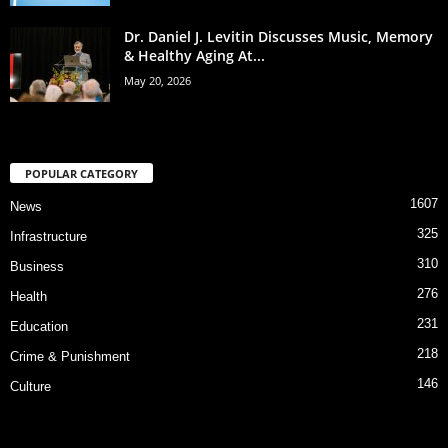
Dr. Daniel J. Levitin Discusses Music, Memory
& Healthy Aging At...
May 20, 2026
POPULAR CATEGORY
1607
News
325
Infrastructure
310
Business
276
Health
231
Education
218
Crime & Punishment
146
Culture