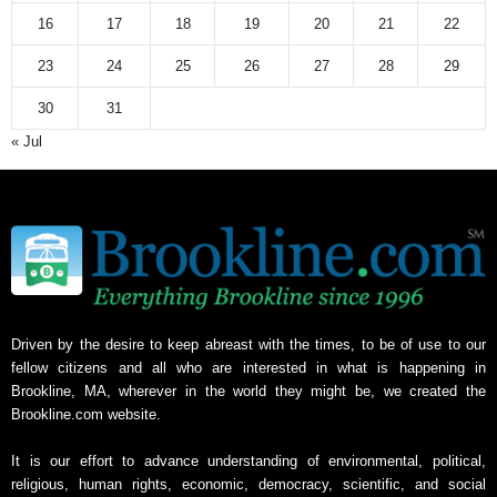
16
17
18
19
20
21
22
23
24
25
26
27
28
29
30
31
« Jul
Driven by the desire to keep abreast with the times, to be of use to our
fellow citizens and all who are interested in what is happening in
Brookline, MA, wherever in the world they might be, we created the
Brookline.com website.
It is our effort to advance understanding of environmental, political,
religious, human rights, economic, democracy, scientific, and social