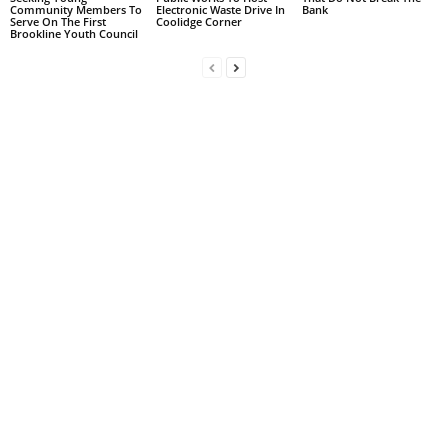
Community Members To
Electronic Waste Drive In
Bank
Serve On The First
Coolidge Corner
Brookline Youth Council