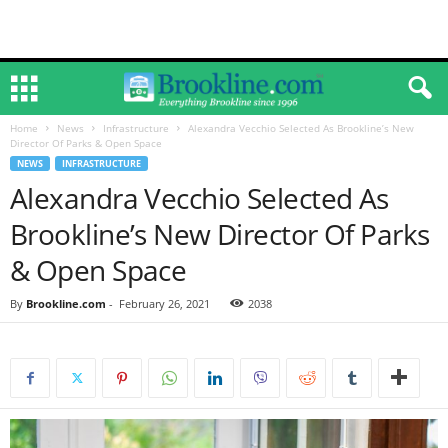
Home
News
Infrastructure
Alexandra Vecchio Selected As Brookline’s New
Director Of Parks & Open Space
NEWS
INFRASTRUCTURE
Alexandra Vecchio Selected As
Brookline’s New Director Of Parks
& Open Space
By
Brookline.com
-
February 26, 2021
2038