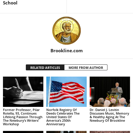
School
Brookline.com
RELATED ARTICLES
MORE FROM AUTHOR
Former Professor, Pilar
Norfolk Registry Of
Dr. Daniel J. Levitin
Rotella, 93, Continues
Deeds Celebrates The
Discusses Music, Memory
Lifelong Passion Through
United States Of
& Healthy Aging At The
The Newbury’s Writers’
America’s 250th
Newbury Of Brookline
Workshop
Anniversary