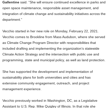
Gallentine
said. “She will ensure continued excellence in parks and
open space maintenance, responsible asset management, and
integration of climate change and sustainability initiatives across the
department.”
Vecchio started in her new role on Monday, February 22, 2021.
Vecchio comes to Brookline from Mass Audubon, where she served
as Climate Change Program Director with responsibilities that
included drafting and implementing the organization’s statewide
Climate Action Strategy and the intersection with public use and
programming, state and municipal policy, as well as land protection.
She has supported the development and implementation of
sustainability plans for both universities and cities and has
extensive community engagement, outreach, and project
management experience.
Vecchio previously worked in Washington, DC, as a Legislative
Assistant to U.S. Rep. Mike Quigley of Illinois. In that role she