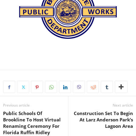
Previous article
Next article
Public Schools Of
Construction Set To Begin
Brookline To Host Virtual
At Larz Anderson Park’s
Renaming Ceremony For
Lagoon Area
Florida Ruffin Ridley