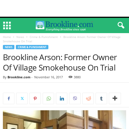
Home
News
Crime & Punishment
Brookline Arson: Former Owner Of Village
Smokehouse On Trial
NEWS
CRIME & PUNISHMENT
Brookline Arson: Former Owner
Of Village Smokehouse On Trial
By
Brookline.com
-
November 16, 2017
3880