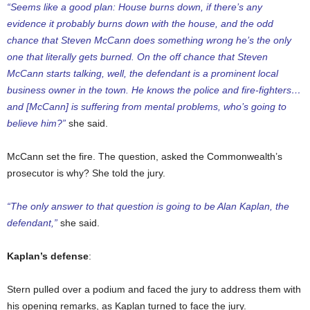
“Seems like a good plan: House burns down, if there’s any
evidence it probably burns down with the house, and the odd
chance that Steven McCann does something wrong he’s the only
one that literally gets burned. On the off chance that Steven
McCann starts talking, well, the defendant is a prominent local
business owner in the town. He knows the police and fire-fighters…
and [McCann] is suffering from mental problems, who’s going to
believe him?”
she said.
McCann set the fire. The question, asked the Commonwealth’s
prosecutor is why? She told the jury.
“The only answer to that question is going to be Alan Kaplan, the
defendant,”
she said.
Kaplan’s defense
:
Stern pulled over a podium and faced the jury to address them with
his opening remarks, as Kaplan turned to face the jury.