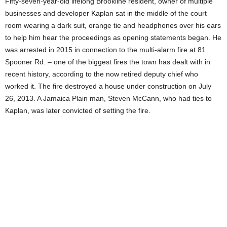
Fifty-seven-year-old lifelong Brookline resident, owner of multiple
businesses and developer Kaplan sat in the middle of the court
room wearing a dark suit, orange tie and headphones over his ears
to help him hear the proceedings as opening statements began. He
was arrested in 2015 in connection to the multi-alarm fire at 81
Spooner Rd. – one of the biggest fires the town has dealt with in
recent history, according to the now retired deputy chief who
worked it. The fire destroyed a house under construction on July
26, 2013. A Jamaica Plain man, Steven McCann, who had ties to
Kaplan, was later convicted of setting the fire.