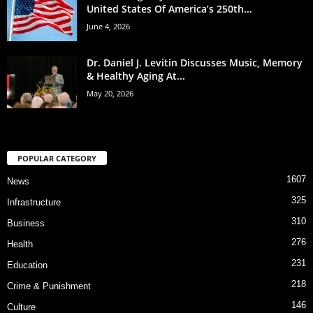
United States Of America’s 250th...
June 4, 2026
Dr. Daniel J. Levitin Discusses Music, Memory
& Healthy Aging At...
May 20, 2026
POPULAR CATEGORY
1607
News
325
Infrastructure
310
Business
276
Health
231
Education
218
Crime & Punishment
146
Culture