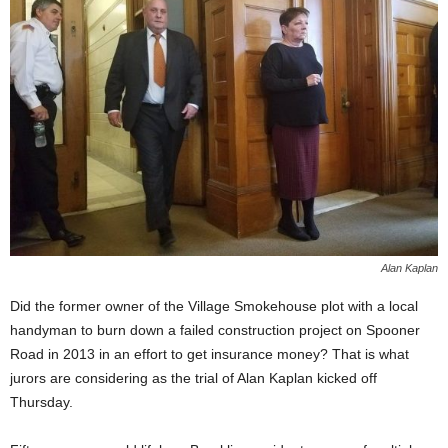
Alan Kaplan
Did the former owner of the Village Smokehouse plot with a local
handyman to burn down a failed construction project on Spooner
Road in 2013 in an effort to get insurance money? That is what
jurors are considering as the trial of Alan Kaplan kicked off
Thursday.