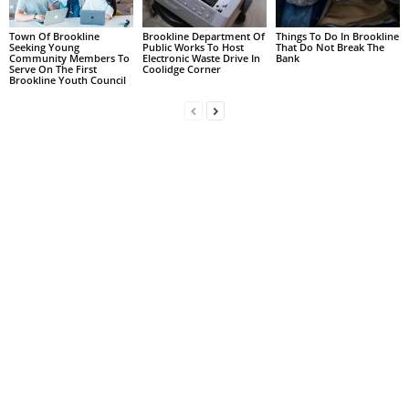
Town Of Brookline
Brookline Department Of
Things To Do In Brookline
Seeking Young
Public Works To Host
That Do Not Break The
Community Members To
Electronic Waste Drive In
Bank
Serve On The First
Coolidge Corner
Brookline Youth Council