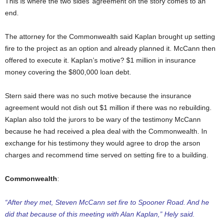
This is where the two sides’ agreement on the story comes to an
end.
The attorney for the Commonwealth said Kaplan brought up setting
fire to the project as an option and already planned it. McCann then
offered to execute it. Kaplan’s motive? $1 million in insurance
money covering the $800,000 loan debt.
Stern said there was no such motive because the insurance
agreement would not dish out $1 million if there was no rebuilding.
Kaplan also told the jurors to be wary of the testimony McCann
because he had received a plea deal with the Commonwealth. In
exchange for his testimony they would agree to drop the arson
charges and recommend time served on setting fire to a building.
Commonwealth
:
“After they met, Steven McCann set fire to Spooner Road. And he
did that because of this meeting with Alan Kaplan,” Hely said.