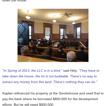
down the house.
“In Spring of 2013, the LLC is in a bind,”
said Hely.
“They have to
take down the house, the lot is not buildable. There’s no way to
extract any money from this land. There’s nothing they can do.”
Kaplan refinanced his property at the Smokehouse and used that to
pay the bank where he borrowed $800,000 for the development
efforts. But he still owed $800,000.