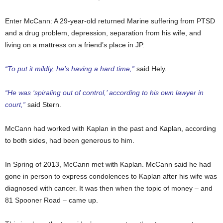
Enter McCann: A 29-year-old returned Marine suffering from PTSD
and a drug problem, depression, separation from his wife, and
living on a mattress on a friend’s place in JP.
“To put it mildly, he’s having a hard time,”
said Hely.
“He was ‘spiraling out of control,’ according to his own lawyer in
court,”
said Stern.
McCann had worked with Kaplan in the past and Kaplan, according
to both sides, had been generous to him.
In Spring of 2013, McCann met with Kaplan. McCann said he had
gone in person to express condolences to Kaplan after his wife was
diagnosed with cancer. It was then when the topic of money – and
81 Spooner Road – came up.