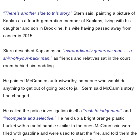
“There’s another side to this story,”
Stern said, painting a picture of
Kaplan as a fourth-generation member of Kaplans, living with his
daughter and son in Brookline, his wife having passed away from
cancer in 2015.
Stern described Kaplan as an
“extraordinarily generous man … a
shirt-off-your-back man,”
as friends and relatives sat in the court
room behind him nodding.
He painted McCann as untrustworthy, someone who would do
anything to get out of going back to jail. Stern said McCann’s story
had changed.
He called the police investigation itself a
“rush to judgement”
and
“incomplete and selective.”
He held up a bright orange plastic
bucket with a metal handle similar to the ones McCann said were
filled with gasoline and were used to start the fire, and told them the