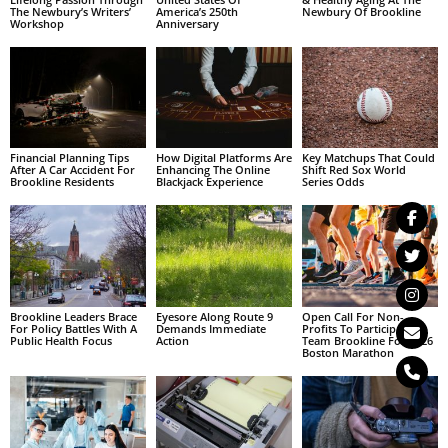
The Newbury’s Writers’
America’s 250th
Newbury Of Brookline
Workshop
Anniversary
Financial Planning Tips
How Digital Platforms Are
Key Matchups That Could
After A Car Accident For
Enhancing The Online
Shift Red Sox World
Brookline Residents
Blackjack Experience
Series Odds
Brookline Leaders Brace
Eyesore Along Route 9
Open Call For Non-
For Policy Battles With A
Demands Immediate
Profits To Participate In
Public Health Focus
Action
Team Brookline For 2026
Boston Marathon