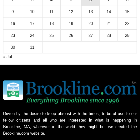
9
10
11
12
13
14
15
16
17
18
19
20
21
22
23
24
25
26
27
28
29
30
31
« Jul
Driven by the desire to keep abreast with the times, to be of use to our
fellow citizens and all who are interested in what is happening in
Brookline, MA, wherever in the world they might be, we created the
Brookline.com website.