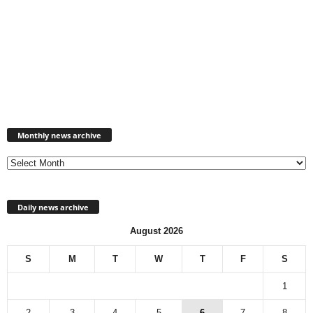
Monthly
news
Monthly news archive
archive
Daily news archive
August 2026
S
M
T
W
T
F
S
1
2
3
4
5
6
7
8