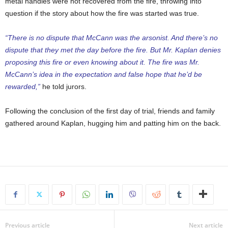
metal handles were not recovered from the fire, throwing into
question if the story about how the fire was started was true.
“There is no dispute that McCann was the arsonist. And there’s no
dispute that they met the day before the fire. But Mr. Kaplan denies
proposing this fire or even knowing about it. The fire was Mr.
McCann’s idea in the expectation and false hope that he’d be
rewarded,”
he told jurors.
Following the conclusion of the first day of trial, friends and family
gathered around Kaplan, hugging him and patting him on the back.
Previous article
Next article