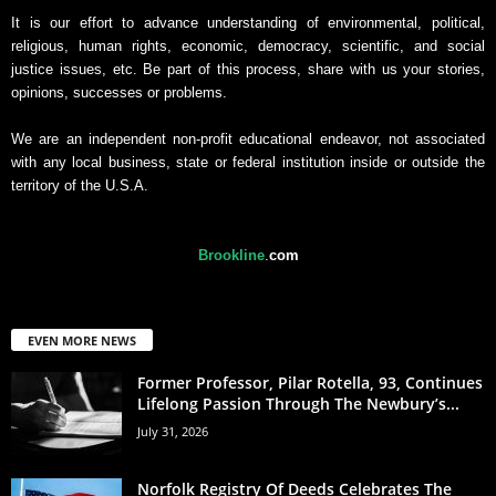
It is our effort to advance understanding of environmental, political,
religious, human rights, economic, democracy, scientific, and social
justice issues, etc. Be part of this process, share with us your stories,
opinions, successes or problems.
We are an independent non-profit educational endeavor, not associated
with any local business, state or federal institution inside or outside the
territory of the U.S.A.
Brookline
.
com
EVEN MORE NEWS
Former Professor, Pilar Rotella, 93, Continues
Lifelong Passion Through The Newbury’s...
July 31, 2026
Norfolk Registry Of Deeds Celebrates The