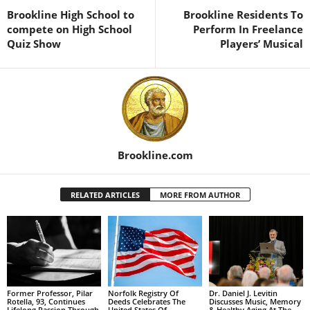
Brookline High School to
Brookline Residents To
compete on High School
Perform In Freelance
Quiz Show
Players’ Musical
Brookline.com
RELATED ARTICLES
MORE FROM AUTHOR
Former Professor, Pilar
Norfolk Registry Of
Dr. Daniel J. Levitin
Rotella, 93, Continues
Deeds Celebrates The
Discusses Music, Memory
Lifelong Passion Through
United States Of
& Healthy Aging At The