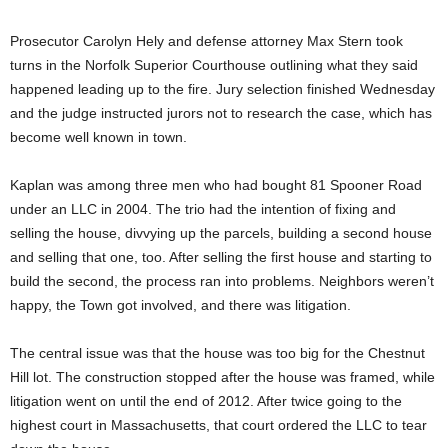
Prosecutor Carolyn Hely and defense attorney Max Stern took
turns in the Norfolk Superior Courthouse outlining what they said
happened leading up to the fire. Jury selection finished Wednesday
and the judge instructed jurors not to research the case, which has
become well known in town.
Kaplan was among three men who had bought 81 Spooner Road
under an LLC in 2004. The trio had the intention of fixing and
selling the house, divvying up the parcels, building a second house
and selling that one, too. After selling the first house and starting to
build the second, the process ran into problems. Neighbors weren’t
happy, the Town got involved, and there was litigation.
The central issue was that the house was too big for the Chestnut
Hill lot. The construction stopped after the house was framed, while
litigation went on until the end of 2012. After twice going to the
highest court in Massachusetts, that court ordered the LLC to tear